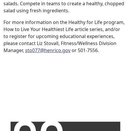
salads. Compete in teams to create a healthy, chopped
salad using fresh ingredients.
For more information on the Healthy for Life program,
How to Live Your Healthiest Life article series, and/or
to register for upcoming educational experiences,
please contact Liz Stovall, Fitness/Wellness Division
Manager,
sto077@henrico.gov
or 501-7556.