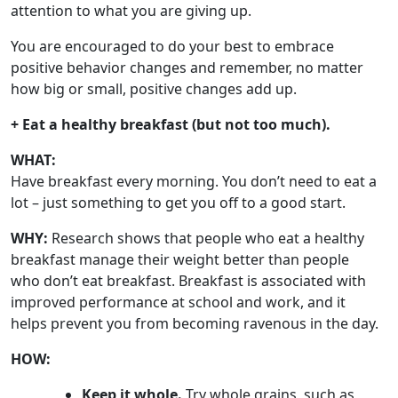
attention to what you are giving up.
You are encouraged to do your best to embrace
positive behavior changes and remember, no matter
how big or small, positive changes add up.
+ Eat a healthy breakfast (but not too much).
WHAT:
Have breakfast every morning. You don’t need to eat a
lot – just something to get you off to a good start.
WHY:
Research shows that people who eat a healthy
breakfast manage their weight better than people
who don’t eat breakfast. Breakfast is associated with
improved performance at school and work, and it
helps prevent you from becoming ravenous in the day.
HOW:
Keep it whole.
Try whole grains, such as