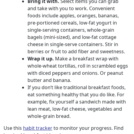
Bring it with.
Select items you can grab
and take with you to work. Convenient
foods include apples, oranges, bananas,
pre-portioned cereals, low-fat yogurt in
single-serving containers, whole-grain
bagels (mini-sized), and low-fat cottage
cheese in single-serve containers. Stir in
berries or fruit to add fiber and sweetness.
Wrap it up.
Make a breakfast wrap with
whole-wheat tortillas, roll in scrambled eggs
with diced peppers and onions. Or peanut
butter and banana.
If you don’t like traditional breakfast foods,
eat something healthy that you do like. For
example, fix yourself a sandwich made with
lean meat, low-fat cheese, vegetables and
whole-grain bread.
Use this
habit tracker
to monitor your progress. Find