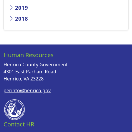
2019
2018
Human Resources
Henrico County Government
4301 East Parham Road
Henrico, VA 23228
perinfo@henrico.gov
Contact HR