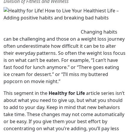
Division of Fitness and Wellness
Changing habits
can be challenging and those on a weight loss journey
often underestimate how difficult it can be to alter
their everyday patterns. So often the weight loss focus
is on what can’t be eaten. For example, “I can’t have
fast food for lunch anymore.” or “There goes eating
ice cream for dessert.” or “I’ll miss my buttered
popcorn on movie night.”
This segment in the
Healthy for Life
article series isn’t
about what you need to give up, but what you should
to add to your day. Keep in mind that new behaviors
take time. These changes may not come automatically
or be easy. If you give them your best effort by
concentrating on what you’re adding, you’ll pay less