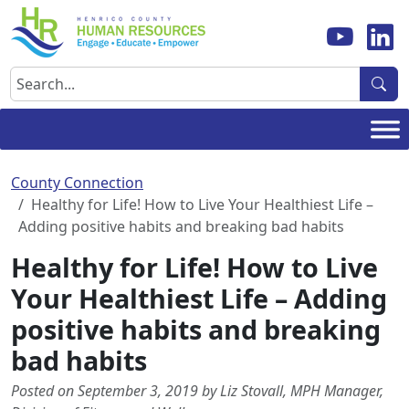
Skip
to
content
Search
County Connection
Healthy for Life! How to Live Your Healthiest Life –
Adding positive habits and breaking bad habits
Healthy for Life! How to Live
Your Healthiest Life – Adding
positive habits and breaking
bad habits
Posted on September 3, 2019 by Liz Stovall, MPH Manager,