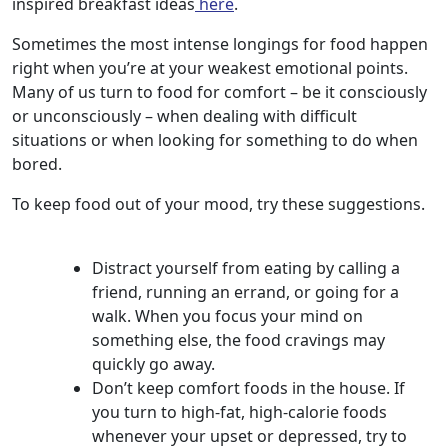
inspired breakfast ideas
here
.
Sometimes the most intense longings for food happen
right when you’re at your weakest emotional points.
Many of us turn to food for comfort – be it consciously
or unconsciously – when dealing with difficult
situations or when looking for something to do when
bored.
To keep food out of your mood, try these suggestions.
Distract yourself from eating by calling a
friend, running an errand, or going for a
walk. When you focus your mind on
something else, the food cravings may
quickly go away.
Don’t keep comfort foods in the house. If
you turn to high-fat, high-calorie foods
whenever your upset or depressed, try to