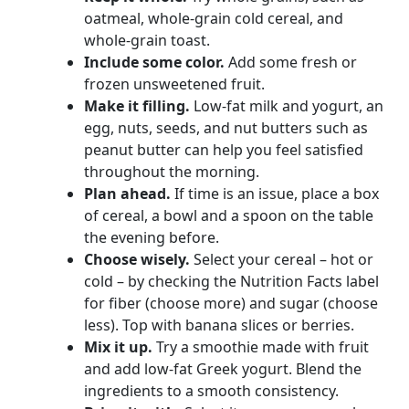
oatmeal, whole-grain cold cereal, and
whole-grain toast.
Include some color.
Add some fresh or
frozen unsweetened fruit.
Make it filling.
Low-fat milk and yogurt, an
egg, nuts, seeds, and nut butters such as
peanut butter can help you feel satisfied
throughout the morning.
Plan ahead.
If time is an issue, place a box
of cereal, a bowl and a spoon on the table
the evening before.
Choose wisely.
Select your cereal – hot or
cold – by checking the Nutrition Facts label
for fiber (choose more) and sugar (choose
less). Top with banana slices or berries.
Mix it up.
Try a smoothie made with fruit
and add low-fat Greek yogurt. Blend the
ingredients to a smooth consistency.