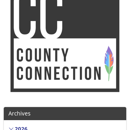
Archives
2026