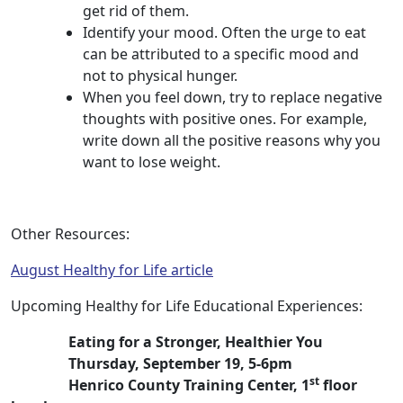
get rid of them.
Identify your mood. Often the urge to eat
can be attributed to a specific mood and
not to physical hunger.
When you feel down, try to replace negative
thoughts with positive ones. For example,
write down all the positive reasons why you
want to lose weight.
Other Resources:
August Healthy for Life article
Upcoming Healthy for Life Educational Experiences:
Eating for a Stronger, Healthier You
Thursday, September 19, 5-6pm
st
Henrico County Training Center, 1
floor