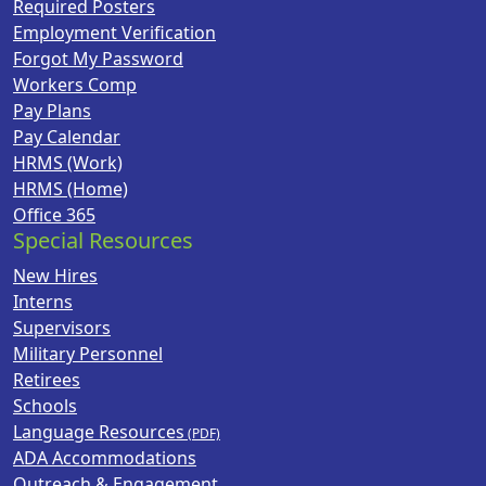
Required Posters
Employment Verification
Forgot My Password
Workers Comp
Pay Plans
Pay Calendar
HRMS (Work)
HRMS (Home)
Office 365
Special Resources
New Hires
Interns
Supervisors
Military Personnel
Retirees
Schools
Language Resources
ADA Accommodations
Outreach & Engagement