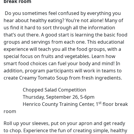
break room
Do you sometimes feel confused by everything you
hear about healthy eating? You’re not alone! Many of
us find it hard to sort through all the information
that’s out there. A good start is learning the basic food
groups and servings from each one. This educational
experience will teach you all the food groups, with a
special focus on fruits and vegetables. Learn how
smart food choices can fuel your body and mind! In
addition, program participants will work in teams to
create Creamy Tomato Soup from fresh ingredients.
Chopped Salad Competition
Thursday, September 26, 5-6pm
st
Henrico County Training Center, 1
floor break
room
Roll up your sleeves, put on your apron and get ready
to chop. Experience the fun of creating simple, healthy