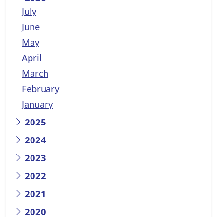
July
June
May
April
March
February
January
2025
2024
2023
2022
2021
2020