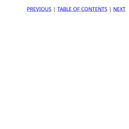
PREVIOUS
|
TABLE OF CONTENTS
|
NEXT