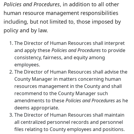
Policies and Procedures
, in addition to all other
human resource management responsibilities
including, but not limited to, those imposed by
policy and by law.
The Director of Human Resources shall interpret
and apply these
Policies and Procedures
to provide
consistency, fairness, and equity among
employees.
The Director of Human Resources shall advise the
County Manager in matters concerning human
resources management in the County and shall
recommend to the County Manager such
amendments to these
Policies and Procedures
as he
deems appropriate.
The Director of Human Resources shall maintain
all centralized personnel records and personnel
files relating to County employees and positions.