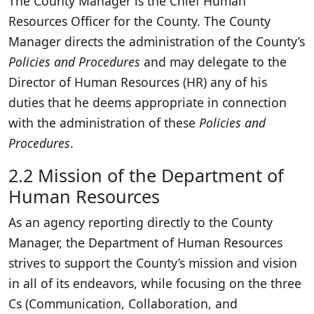
The County Manager is the Chief Human
Resources Officer for the County. The County
Manager directs the administration of the County’s
Policies and Procedures
and may delegate to the
Director of Human Resources (HR) any of his
duties that he deems appropriate in connection
with the administration of these
Policies and
Procedures
.
2.2 Mission of the Department of
Human Resources
As an agency reporting directly to the County
Manager, the Department of Human Resources
strives to support the County’s mission and vision
in all of its endeavors, while focusing on the three
Cs (Communication, Collaboration, and