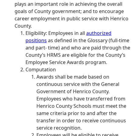
plays an important role in achieving the overall
goals of County government; and to encourage
career employment in public service with Henrico
County.
Eligibility: Employees in all
authorized
positions
as defined in the Glossary (full‐time
and part‐ time) and who are paid through the
County’s HRMS are eligible for the County’s
Employee Service Awards program.
Computation
Awards shall be made based on
continuous service with the General
Government of Henrico County.
Employees who have transferred from
Henrico County Schools must meet the
same criteria prior to and after the
transfer in order to receive continuous
service recognition.
Employees will be eligible to receive