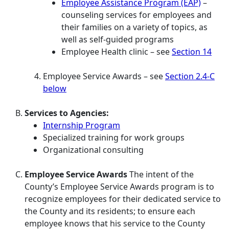
Employee Assistance Program (EAP)
–
counseling services for employees and
their families on a variety of topics, as
well as self-guided programs
Employee Health clinic – see
Section 14
Employee Service Awards – see
Section 2.4-C
below
Services to Agencies:
Internship Program
Specialized training for work groups
Organizational consulting
Employee Service Awards
The intent of the
County’s Employee Service Awards program is to
recognize employees for their dedicated service to
the County and its residents; to ensure each
employee knows that his service to the County