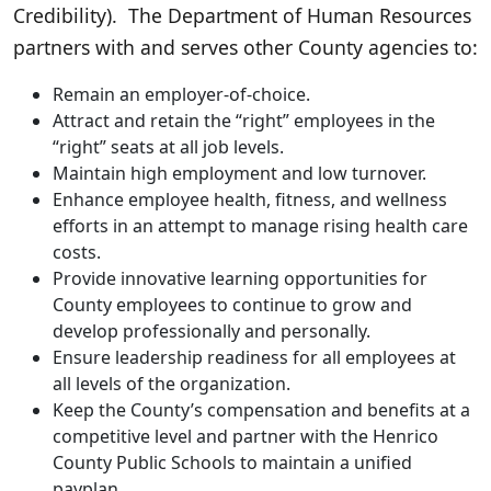
Credibility). The Department of Human Resources
partners with and serves other County agencies to:
Remain an employer-of-choice.
Attract and retain the “right” employees in the
“right” seats at all job levels.
Maintain high employment and low turnover.
Enhance employee health, fitness, and wellness
efforts in an attempt to manage rising health care
costs.
Provide innovative learning opportunities for
County employees to continue to grow and
develop professionally and personally.
Ensure leadership readiness for all employees at
all levels of the organization.
Keep the County’s compensation and benefits at a
competitive level and partner with the Henrico
County Public Schools to maintain a unified
payplan.