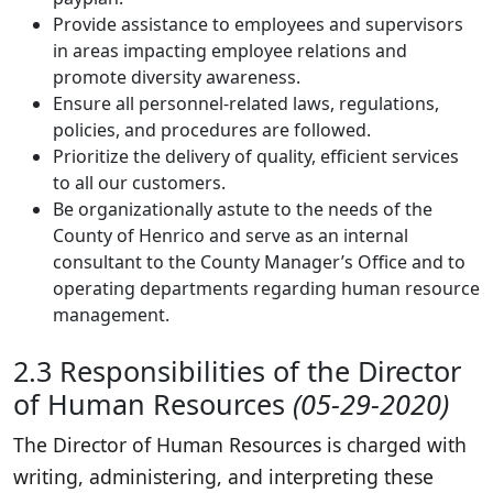
Provide assistance to employees and supervisors
in areas impacting employee relations and
promote diversity awareness.
Ensure all personnel-related laws, regulations,
policies, and procedures are followed.
Prioritize the delivery of quality, efficient services
to all our customers.
Be organizationally astute to the needs of the
County of Henrico and serve as an internal
consultant to the County Manager’s Office and to
operating departments regarding human resource
management.
2.3 Responsibilities of the Director
of Human Resources
(05-29-2020)
The Director of Human Resources is charged with
writing, administering, and interpreting these