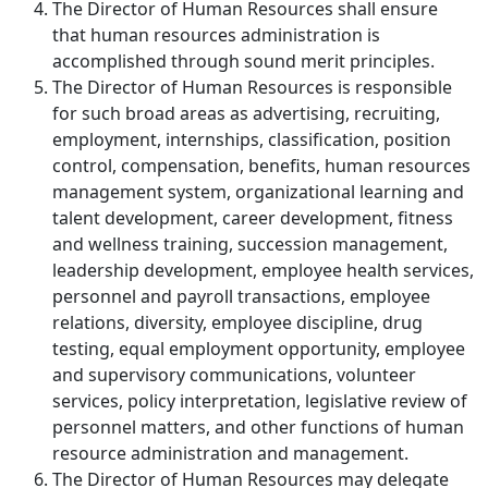
The Director of Human Resources shall ensure
that human resources administration is
accomplished through sound merit principles.
The Director of Human Resources is responsible
for such broad areas as advertising, recruiting,
employment, internships, classification, position
control, compensation, benefits, human resources
management system, organizational learning and
talent development, career development, fitness
and wellness training, succession management,
leadership development, employee health services,
personnel and payroll transactions, employee
relations, diversity, employee discipline, drug
testing, equal employment opportunity, employee
and supervisory communications, volunteer
services, policy interpretation, legislative review of
personnel matters, and other functions of human
resource administration and management.
The Director of Human Resources may delegate