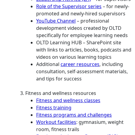
Role of the Supervisor series
– for newly-
promoted and newly-hired supervisors
YouTube Channel
– professional
development videos created by OLTD
specifically for employee learning needs
OLTD Learning HUB – SharePoint site
with links to articles, books, podcasts and
videos on various learning topics
Additional
career resources
, including
consultation, self-assessment materials,
and tips for success
Fitness and wellness resources
Fitness and wellness classes
Fitness training
Fitness programs and challenges
Workout facilities
: gymnasium, weight
room, fitness trails