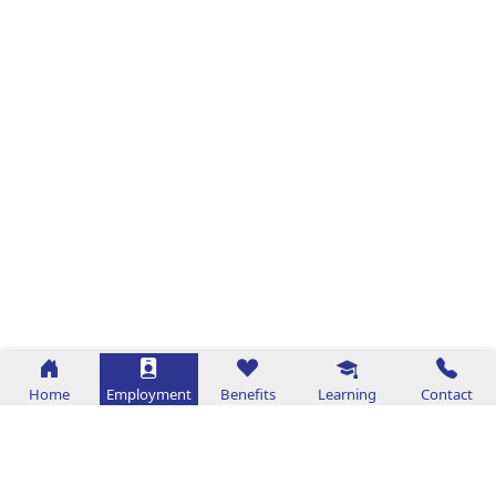
Home
Employment
Benefits
Learning
Contact