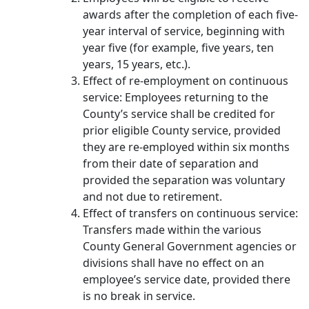
awards after the completion of each five‐
year interval of service, beginning with
year five (for example, five years, ten
years, 15 years, etc.).
Effect of re-employment on continuous
service: Employees returning to the
County’s service shall be credited for
prior eligible County service, provided
they are re-employed within six months
from their date of separation and
provided the separation was voluntary
and not due to retirement.
Effect of transfers on continuous service:
Transfers made within the various
County General Government agencies or
divisions shall have no effect on an
employee’s service date, provided there
is no break in service.