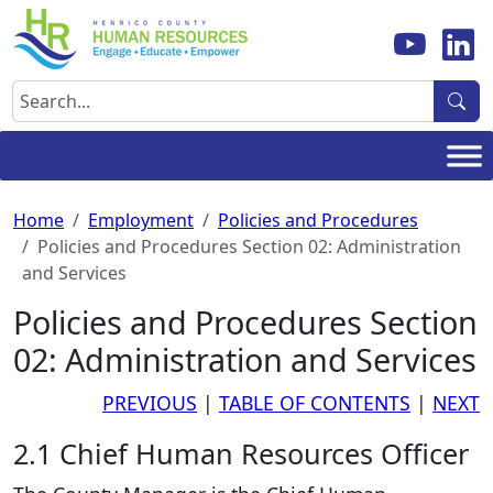
Skip
to
content
Search
Home
Employment
Policies and Procedures
Policies and Procedures Section 02: Administration
and Services
Policies and Procedures Section
02: Administration and Services
PREVIOUS
|
TABLE OF CONTENTS
|
NEXT
2.1 Chief Human Resources Officer