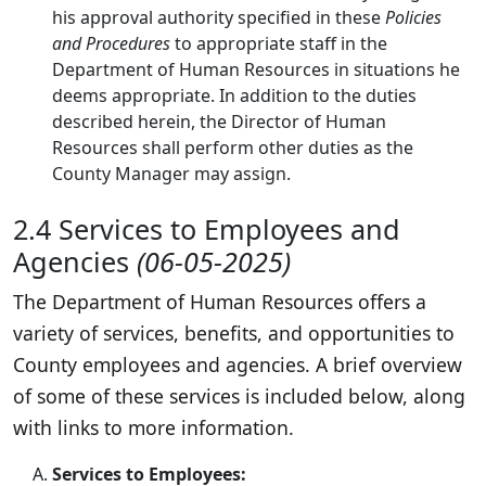
his approval authority specified in these
Policies
and Procedures
to appropriate staff in the
Department of Human Resources in situations he
deems appropriate. In addition to the duties
described herein, the Director of Human
Resources shall perform other duties as the
County Manager may assign.
2.4 Services to Employees and
Agencies
(06-05-2025)
The Department of Human Resources offers a
variety of services, benefits, and opportunities to
County employees and agencies. A brief overview
of some of these services is included below, along
with links to more information.
Services to Employees: