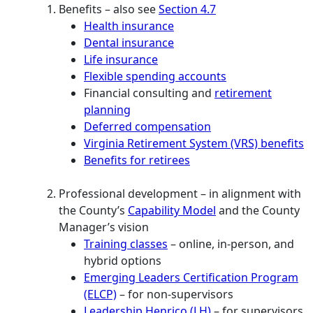
Benefits – also see
Section 4.7
Health insurance
Dental insurance
Life insurance
Flexible spending accounts
Financial consulting and
retirement
planning
Deferred compensation
Virginia Retirement System (VRS) benefits
Benefits for retirees
Professional development – in alignment with
the County’s
Capability Model
and the County
Manager’s vision
Training classes
– online, in-person, and
hybrid options
Emerging Leaders Certification Program
(ELCP)
– for non-supervisors
Leadership Henrico (LH)
– for supervisors