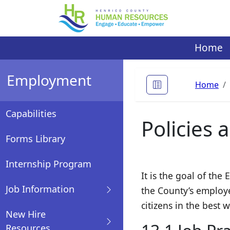
Skip
to
content
Home
Employment
Home
Capabilities
Policies 
Forms Library
Internship Program
It is the goal of th
Job Information
the County’s employe
citizens in the best 
New Hire
Resources