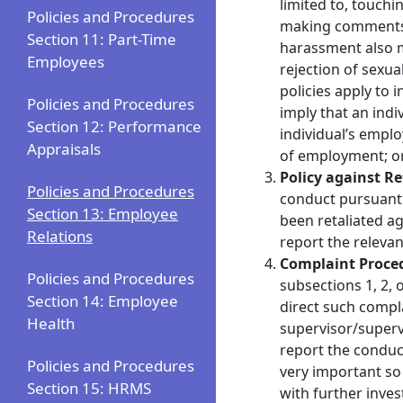
limited to, touchi
Policies and Procedures
making comments a
Section 11: Part-Time
harassment also ma
Employees
rejection of sexua
policies apply to 
Policies and Procedures
imply that an indi
Section 12: Performance
individual’s empl
Appraisals
of employment; or
Policy against R
Policies and Procedures
conduct pursuant t
Section 13: Employee
been retaliated a
Relations
report the relevan
Complaint Proce
Policies and Procedures
subsections 1, 2, 
Section 14: Employee
direct such compl
Health
supervisor/superv
report the conduct
Policies and Procedures
very important so 
Section 15: HRMS
with further inves