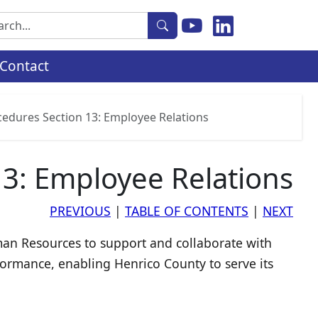
rch
Contact
cedures Section 13: Employee Relations
13: Employee Relations
PREVIOUS
|
TABLE OF CONTENTS
|
NEXT
uman Resources to support and collaborate with
formance, enabling Henrico County to serve its