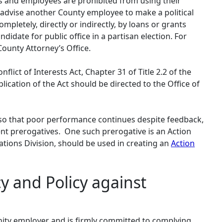
rs and employees are prohibited from using their
r advise another County employee to make a political
mpletely, directly or indirectly, by loans or grants
idate for public office in a partisan election. For
ounty Attorney’s Office.
ict of Interests Act, Chapter 31 of Title 2.2 of the
ication of the Act should be directed to the Office of
o that poor performance continues despite feedback,
nt prerogatives. One such prerogative is an Action
ions Division, should be used in creating an
Action
y and Policy against
nity employer and is firmly committed to complying