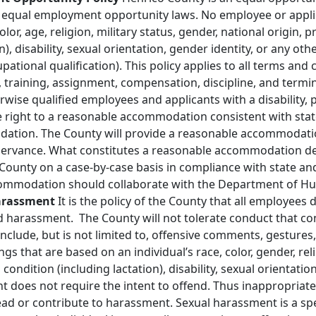
le equal employment opportunity laws. No employee or appli
olor, age, religion, military status, gender, national origin,
on), disability, sexual orientation, gender identity, or any o
upational qualification). This policy applies to all terms an
 training, assignment, compensation, discipline, and termina
ise qualified employees and applicants with a disability, p
he right to a reasonable accommodation consistent with stat
tion. The County will provide a reasonable accommodatio
bservance. What constitutes a reasonable accommodation d
County on a case‐by‐case basis in compliance with state and
ommodation should collaborate with the Department of Hu
Harassment
It is the policy of the County that all employees
d harassment. The County will not tolerate conduct that con
lude, but is not limited to, offensive comments, gestures, 
ngs that are based on an individual’s race, color, gender, rel
 condition (including lactation), disability, sexual orientati
t does not require the intent to offend. Thus inappropriate
ad or contribute to harassment. Sexual harassment is a spec