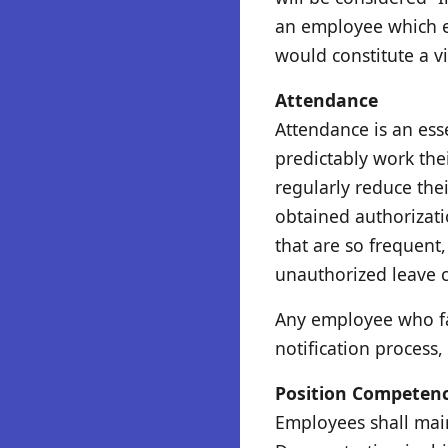
an employee which ex
would constitute a vi
Attendance
Attendance is an ess
predictably work the
regularly reduce the
obtained authorizati
that are so frequent
unauthorized leave co
Any employee who fai
notification process
Position Competen
Employees shall main