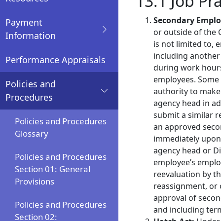
13.1 Job Pr
Secondary Empl
Payment
or outside of the 
Information
is not limited to,
including another
Performance Appraisals
during work hours
employees. Some 
Policies and
authority to make
Procedures
agency head in a
submit a similar 
Policies and Procedures
an approved sec
Glossary
immediately upon
agency head or Di
Policies and Procedures
employee’s emplo
Section 01: General
reevaluation by t
Provisions
reassignment, or 
approval of secon
Policies and Procedures
and including ter
Section 02: