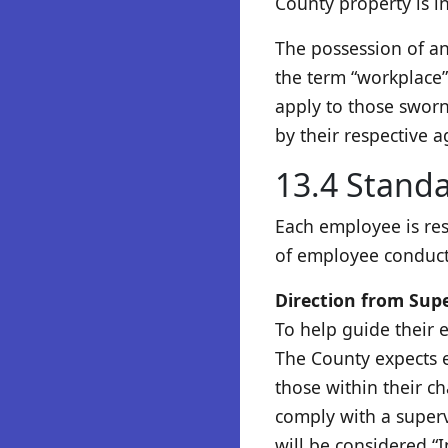
County property is in 
The possession of an
the term “workplace” 
apply to those sworn
by their respective a
13.4 Standa
Each employee is re
of employee conduct.
Direction from Sup
To help guide their 
The County expects e
those within their c
comply with a superv
will be considered “I