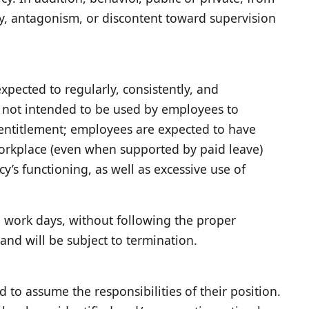
ty, antagonism, or discontent toward supervision
xpected to regularly, consistently, and
s not intended to be used by employees to
n entitlement; employees are expected to have
 workplace (even when supported by paid leave)
’s functioning, as well as excessive use of
d work days, without following the proper
and will be subject to termination.
 to assume the responsibilities of their position.