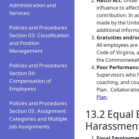
Hatch Act:
Under 
Administration and
influence to affec
Services
contribution. In a
made by the United
Policies and Procedures
additional inform
Section 03: Classification
Gratuities and/o
and Position
All employees are 
Management
Code of Virginia, 
the Commonwealth
Policies and Procedures
Poor Performanc
Section 04:
Supervisors who 
Compensation of
coaching, and cou
Employees
Plan. Collaborati
Plan
.
Policies and Procedures
Section 05: Assignment
13.2 Equal 
Categories and Multiple
Harassmen
Job Assignments
Equal Employmen