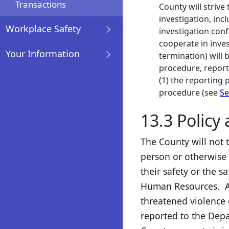
Transactions
County will strive 
investigation, inc
Workplace Safety
investigation conf
cooperate in inves
Your Information
termination) will 
procedure, report
(1) the reporting p
procedure (see
Se
13.3 Policy
The County will not 
person or otherwise 
their safety or the 
Human Resources. An
threatened violence o
reported to the Depa