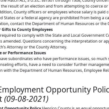
the Hatch Act, 5 U.S.C. §§1501 through 1508, County office
t the result of an election and from attempting to coerce o
ddition, County officers or employees whose salary is paid co
 States or a federal agency are prohibited from being a cand
ation, contact the Department of Human Resources or the C
r Gifts to County Employees
required to comply with the State and Local Government Confl
as amended. Questions concerning the interpretation or appl
’s Attorney or the County Attorney.
e or Performance Issues
have subordinates who have performance issues, so much s
nseling efforts, have a need to consider further manageme
on with the Department of Human Resources, Employee Relat
Employment Opportunity Polic
t
(09-08-2021)
t Opportunity Policy
Henrico County is an equal opportu