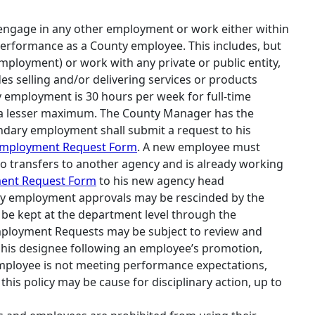
 engage in any other employment or work either within
is performance as a County employee. This includes, but
mployment) or work with any private or public entity,
 selling and/or delivering services or products
employment is 30 hours per week for full‐time
 a lesser maximum. The County Manager has the
ndary employment shall submit a request to his
Employment Request Form
. A new employee must
o transfers to another agency and is already working
ent Request Form
to his new agency head
ry employment approvals may be rescinded by the
be kept at the department level through the
ployment Requests may be subject to review and
 his designee following an employee’s promotion,
employee is not meeting performance expectations,
is policy may be cause for disciplinary action, up to