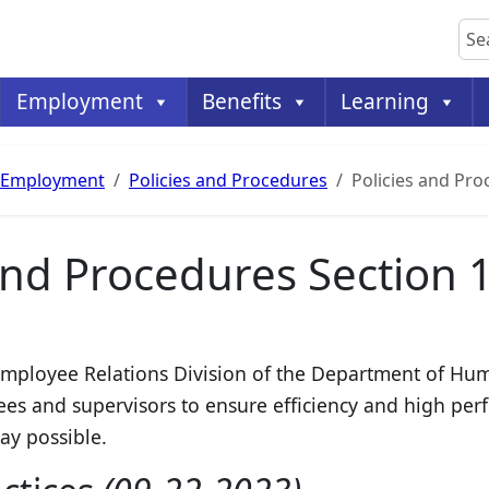
Sea
Employment
Benefits
Learning
Employment
Policies and Procedures
Policies and Pro
and Procedures Section 
e Employee Relations Division of the Department of H
es and supervisors to ensure efficiency and high per
way possible.