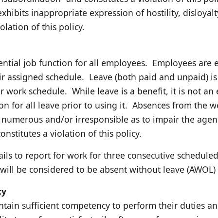
hibits inappropriate expression of hostility, disloyal
olation of this policy.
ential job function for all employees. Employees are e
ir assigned schedule. Leave (both paid and unpaid) i
ir work schedule. While leave is a benefit, it is not a
on for all leave prior to using it. Absences from the
, numerous and/or irresponsible as to impair the agency
nstitutes a violation of this policy.
ls to report for work for three consecutive schedule
, will be considered to be absent without leave (AWOL) 
cy
tain sufficient competency to perform their duties and