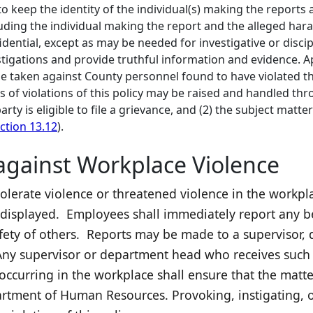
to keep the identity of the individual(s) making the reports a
luding the individual making the report and the alleged hara
idential, except as may be needed for investigative or disc
tigations and provide truthful information and evidence. Ap
be taken against County personnel found to have violated thi
s of violations of this policy may be raised and handled t
arty is eligible to file a grievance, and (2) the subject matt
ction 13.12
).
 against Workplace Violence
tolerate violence or threatened violence in the workpl
displayed. Employees shall immediately report any be
safety of others. Reports may be made to a supervisor
y supervisor or department head who receives such a
ccurring in the workplace shall ensure that the matter
rtment of Human Resources. Provoking, instigating, or