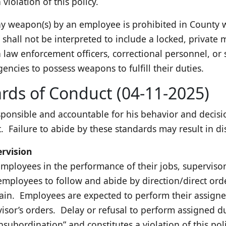
violation of this policy.
y weapon(s) by an employee is prohibited in County wo
shall not be interpreted to include a locked, private m
 law enforcement officers, correctional personnel, or 
gencies to possess weapons to fulfill their duties.
rds of Conduct (04-11-2025)
sponsible and accountable for his behavior and decis
 Failure to abide by these standards may result in dis
ervision
employees in the performance of their jobs, supervisors
mployees to follow and abide by direction/direct orde
hain. Employees are expected to perform their assigne
isor’s orders. Delay or refusal to perform assigned du
nsubordination” and constitutes a violation of this poli