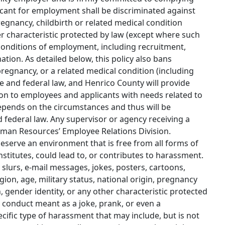
cant for employment shall be discriminated against
 pregnancy, childbirth or related medical condition
ther characteristic protected by law (except where such
d conditions of employment, including recruitment,
tion. As detailed below, this policy also bans
regnancy, or a related medical condition (including
e and federal law, and Henrico County will provide
n to employees and applicants with needs related to
epends on the circumstances and thus will be
 federal law. Any supervisor or agency receiving a
man Resources’ Employee Relations Division.
 deserve an environment that is free from all forms of
stitutes, could lead to, or contributes to harassment.
slurs, e-mail messages, jokes, posters, cartoons,
igion, age, military status, national origin, pregnancy
on, gender identity, or any other characteristic protected
 conduct meant as a joke, prank, or even a
ific type of harassment that may include, but is not