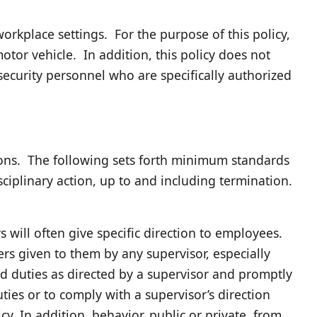
rkplace settings. For the purpose of this policy,
otor vehicle. In addition, this policy does not
security personnel who are specifically authorized
ions. The following sets forth minimum standards
ciplinary action, up to and including termination.
 will often give specific direction to employees.
rs given to them by any supervisor, especially
d duties as directed by a supervisor and promptly
ties or to comply with a supervisor’s direction
cy. In addition, behavior, public or private, from