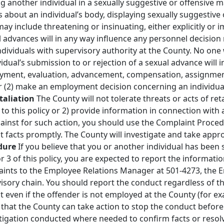
ng another individual in a sexually suggestive or offensive
bout an individual’s body, displaying sexually suggestive o
y include threatening or insinuating, either explicitly or i
l advances will in any way influence any personnel decision
individuals with supervisory authority at the County. No one 
vidual’s submission to or rejection of a sexual advance will 
oyment, evaluation, advancement, compensation, assignment,
 (2) make an employment decision concerning an individual
etaliation
The County will not tolerate threats or acts of re
o this policy or 2) provide information in connection with a
gainst for such action, you should use the Complaint Proce
t facts promptly. The County will investigate and take app
dure
If you believe that you or another individual has been
or 3 of this policy, you are expected to report the informa
aints to the Employee Relations Manager at 501‐4273, the E
isory chain. You should report the conduct regardless of th
 even if the offender is not employed at the County (for ex
that the County can take action to stop the conduct before i
tigation conducted where needed to confirm facts or resolv