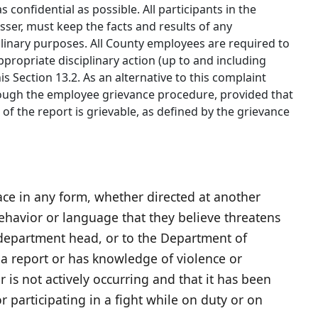
s confidential as possible. All participants in the
sser, must keep the facts and results of any
iplinary purposes. All County employees are required to
propriate disciplinary action (up to and including
s Section 13.2. As an alternative to this complaint
hrough the employee grievance procedure, provided that
er of the report is grievable, as defined by the grievance
ace in any form, whether directed at another
havior or language that they believe threatens
, department head, or to the Department of
 report or has knowledge of violence or
 is not actively occurring and that it has been
 participating in a fight while on duty or on