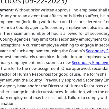
actices
(09-22-2023)
oyment:
Without prior written approval, no employee shall
County or to an extent that affects, or is likely to affect, h
 employment (including work that could be considered self-e
 Henrico County agency. Secondary employment also includes
. The maximum number of hours allowed for all secondary 
County agencies may limit total secondary employment to
 exceptions. A current employee wishing to engage in seco
dvance of such employment using the County’s
Secondary 
request immediately upon hire. In addition, an employee wh
ondary employment must submit a new
Secondary Employm
 transfer to the new assignment. Once approved, seconda
rector of Human Resources for good cause. The form shall 
yment with the County. Previously approved Secondary Em
he agency head and/or the Director of Human Resources or
other change in job circumstances. In addition, when the 
dary employment may be rescinded. Failure to comply with th
mination.