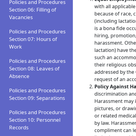
Policies and Procedures
with all applicab
Section 06: Filling of
because of race, c
Vacancies
(including lactati
is a bona fide occ
Policies and Procedures
hiring, promotion,
Section 07: Hours of
harassment. Otherw
Work
lactation) have t
such an accommoda
Policies and Procedures
their religious o
Section 08: Leaves of
addressed by the 
Absence
request of an acc
Policy Against 
Policies and Procedures
discrimination an
Section 09: Separations
Harassment may inc
pictures, or drawi
Policies and Procedures
or related medical
Section 10: Personnel
by law. Harassmen
Records
compliment can le