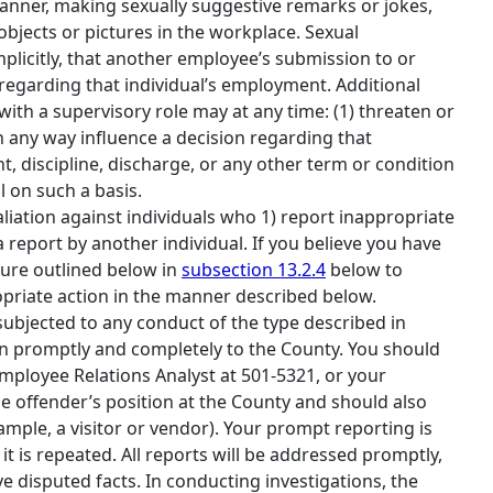
 manner, making sexually suggestive remarks or jokes,
bjects or pictures in the workplace. Sexual
mplicitly, that another employee’s submission to or
 regarding that individual’s employment. Additional
with a supervisory role may at any time: (1) threaten or
in any way influence a decision regarding that
 discipline, discharge, or any other term or condition
 on such a basis.
taliation against individuals who 1) report inappropriate
 report by another individual. If you believe you have
dure outlined below in
subsection 13.2.4
below to
ropriate action in the manner described below.
 subjected to any conduct of the type described in
tion promptly and completely to the County. You should
mployee Relations Analyst at 501‐5321, or your
e offender’s position at the County and should also
ample, a visitor or vendor). Your prompt reporting is
t is repeated. All reports will be addressed promptly,
e disputed facts. In conducting investigations, the