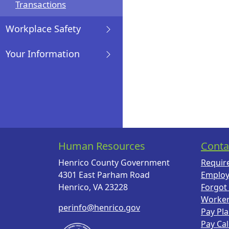
Transactions
Workplace Safety
Your Information
Human Resources
Conta
Henrico County Government
Requir
4301 East Parham Road
Employ
Henrico, VA 23228
Forgot
Worke
perinfo@henrico.gov
Pay Pl
Pay Ca