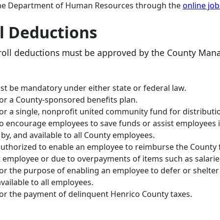
o the Department of Human Resources through the
online jo
ll Deductions
ayroll deductions must be approved by the County Man
t be mandatory under either state or federal law.
for a County‐sponsored benefits plan.
for a single, nonprofit united community fund for distribut
to encourage employees to save funds or assist employees i
n by, and available to all County employees.
authorized to enable an employee to reimburse the County 
t employee or due to overpayments of items such as salaries
for the purpose of enabling an employee to defer or shelt
ailable to all employees.
for the payment of delinquent Henrico County taxes.