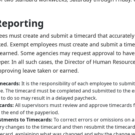
Reporting
 must create and submit a timecard that accurately re
d. Exempt employees must create and submit a timecar
earned. Some agencies may request approval to have 
per. In all such cases, the Director of Human Resourc
proving leave taken or earned.
imecards:
It is the responsibility of each employee to submit
nse. The timecard must be completed and submitted to the e
 to do so may result in a delayed paycheck.
cards:
All supervisors must review and approve timecards 
the end of the payperiod.
stments to Timecards:
To correct errors or omissions on 
y changes to the timecard and then resubmit the timecar
mecard, explaining what was changed and why the change w