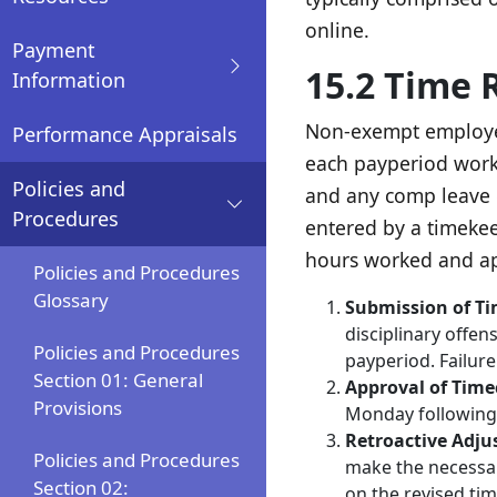
online.
Payment
15.2 Time 
Information
Non-exempt employees
Performance Appraisals
each payperiod worke
Policies and
and any comp leave 
Procedures
entered by a timekee
hours worked and ap
Policies and Procedures
Glossary
Submission of T
disciplinary offe
Policies and Procedures
payperiod. Failure
Section 01: General
Approval of Time
Provisions
Monday following 
Retroactive Adju
Policies and Procedures
make the necessar
Section 02:
on the revised ti