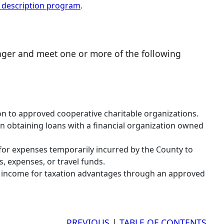
b description program
.
ager and meet one or more of the following
ion to approved cooperative charitable organizations.
n obtaining loans with a financial organization owned
for expenses temporarily incurred by the County to
, expenses, or travel funds.
er income for taxation advantages through an approved
PREVIOUS
|
TABLE OF CONTENTS