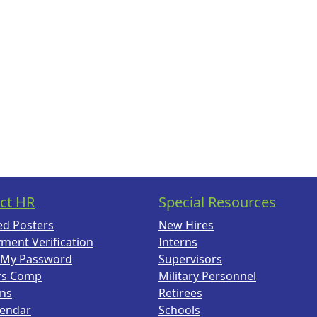
ct HR
Special Resources
ed Posters
New Hires
ment Verification
Interns
 My Password
Supervisors
rs Comp
Military Personnel
ans
Retirees
lendar
Schools