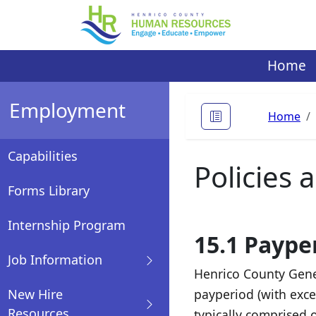
Skip
to
content
Home
Employment
Home
Capabilities
Policies
Forms Library
Internship Program
15.1 Paype
Job Information
Henrico County Gene
New Hire
payperiod (with exce
Resources
typically comprised 