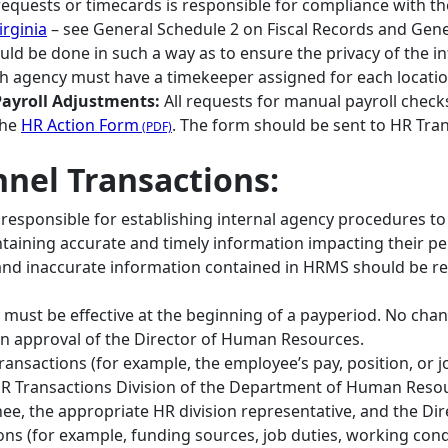
requests or timecards is responsible for compliance with t
rginia
– see General Schedule 2 on Fiscal Records and Gene
uld be done in such a way as to ensure the privacy of the i
h agency must have a timekeeper assigned for each location
ayroll Adjustments:
All requests for manual payroll che
the
HR Action Form
. The form should be sent to HR Tran
nnel Transactions:
responsible for establishing internal agency procedures t
ntaining accurate and timely information impacting their pe
 and inaccurate information contained in HRMS should be
 must be effective at the beginning of a payperiod. No chan
en approval of the Director of Human Resources.
ansactions (for example, the employee’s pay, position, or j
R Transactions Division of the Department of Human Resour
nee, the appropriate HR division representative, and the D
ons (for example, funding sources, job duties, working cond