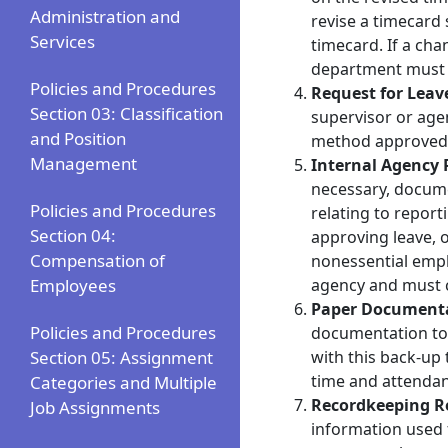
Administration and
revise a timecard
Services
timecard. If a ch
department must
Policies and Procedures
Request for Leav
Section 03: Classification
supervisor or age
and Position
method approved b
Management
Internal Agency 
necessary, docume
Policies and Procedures
relating to repor
Section 04:
approving leave, o
Compensation of
nonessential empl
Employees
agency and must 
Paper Document
Policies and Procedures
documentation to 
Section 05: Assignment
with this back‐up
time and attendan
Categories and Multiple
Recordkeeping R
Job Assignments
information used f