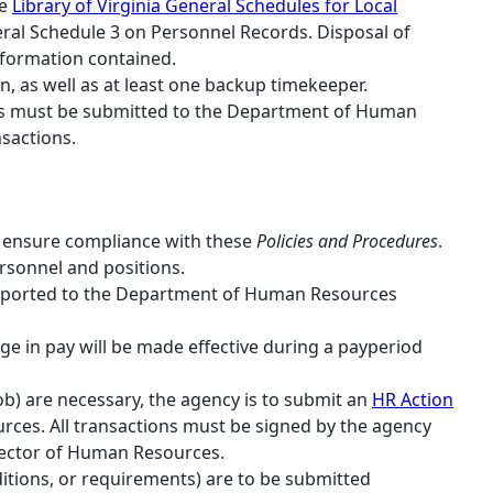
he
Library of Virginia General Schedules for Local
ral Schedule 3 on Personnel Records. Disposal of
nformation contained.
, as well as at least one backup timekeeper.
cks must be submitted to the Department of Human
sactions.
o ensure compliance with these
Policies and Procedures
.
rsonnel and positions.
 reported to the Department of Human Resources
ge in pay will be made effective during a payperiod
ob) are necessary, the agency is to submit an
HR Action
ces. All transactions must be signed by the agency
irector of Human Resources.
itions, or requirements) are to be submitted