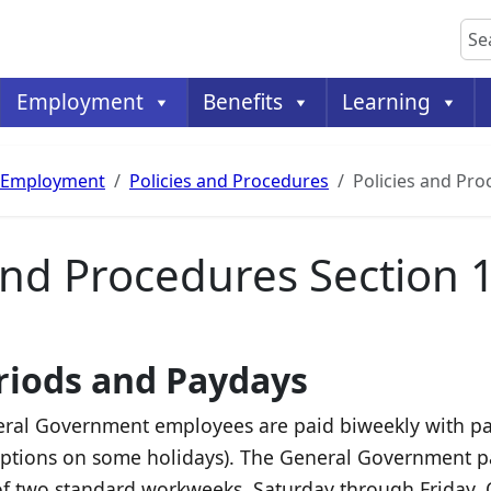
Sea
Employment
Benefits
Learning
Employment
Policies and Procedures
Policies and Pr
 and Procedures Section 
riods and Paydays
ral Government employees are paid biweekly with pay
ptions on some holidays). The General Government pay
of two standard workweeks, Saturday through Friday. 