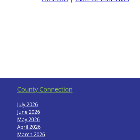
County Connection
July 2026
June 2026
May 2026
April 2026
March 2026