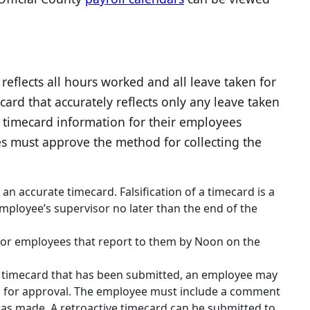
flects all hours worked and all leave taken for
d that accurately reflects only any leave taken
timecard information for their employees
es must approve the method for collecting the
 an accurate timecard. Falsification of a timecard is a
mployee’s supervisor no later than the end of the
for employees that report to them by Noon on the
a timecard that has been submitted, an employee may
d for approval. The employee must include a comment
as made. A retroactive timecard can be submitted to