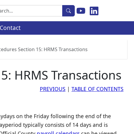
rch
Contact
ocedures Section 15: HRMS Transactions
15: HRMS Transactions
PREVIOUS
|
TABLE OF CONTENTS
days on the Friday following the end of the
period typically consists of 14 days and is
Official County
payroll calendars
can be viewed