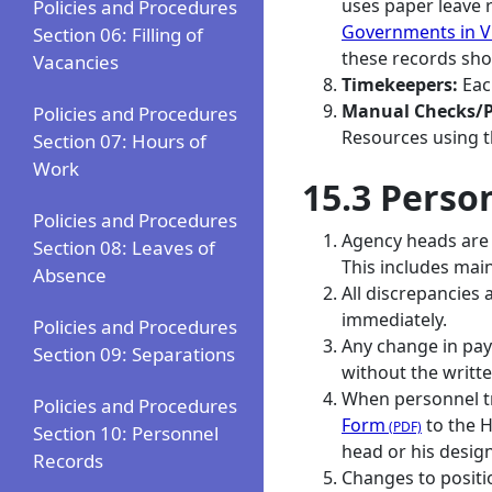
uses paper leave 
Policies and Procedures
Governments in Vi
Section 06: Filling of
these records sho
Vacancies
Timekeepers:
Eac
Manual Checks/P
Policies and Procedures
Resources using 
Section 07: Hours of
Work
15.3 Perso
Policies and Procedures
Agency heads are 
Section 08: Leaves of
This includes mai
Absence
All discrepancies
immediately.
Policies and Procedures
Any change in pay
Section 09: Separations
without the writt
When personnel tr
Policies and Procedures
Form
to the H
Section 10: Personnel
head or his desig
Records
Changes to positi