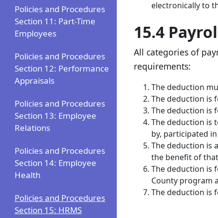
electronically t
Policies and Procedures
Section 11: Part-Time
15.4 Payro
Employees
All categories of p
Policies and Procedures
requirements:
Section 12: Performance
Appraisals
The deduction mus
The deduction is 
Policies and Procedures
The deduction is 
Section 13: Employee
The deduction is 
Relations
by, participated i
The deduction is 
Policies and Procedures
the benefit of tha
Section 14: Employee
The deduction is 
Health
County program av
The deduction is 
Policies and Procedures
Section 15: HRMS