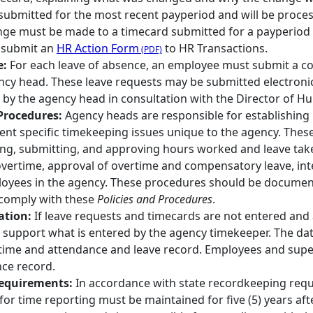
 submitted for the most recent payperiod and will be proces
ange must be made to a timecard submitted for a payperiod
 submit an
HR Action Form
to HR Transactions.
e:
For each leave of absence, an employee must submit a co
ncy head. These leave requests may be submitted electroni
y the agency head in consultation with the Director of H
Procedures:
Agency heads are responsible for establishing 
nt specific timekeeping issues unique to the agency. Thes
ting, submitting, and approving hours worked and leave take
vertime, approval of overtime and compensatory leave, inter
oyees in the agency. These procedures should be documente
comply with these
Policies and Procedures
.
ation:
If leave requests and timecards are not entered a
support what is entered by the agency timekeeper. The da
 time and attendance and leave record. Employees and super
ce record.
equirements:
In accordance with state recordkeeping req
or time reporting must be maintained for five (5) years aft