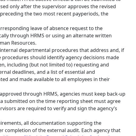
sed only after the supervisor approves the revised
 preceding the two most recent payperiods, the
rresponding leave of absence request to the
cally through HRMS or using an alternate written
uman Resources.
internal departmental procedures that address and, if
e procedures should identify agency decisions made
n, including (but not limited to) requesting and
nal deadlines, and a list of essential and
d and made available to all employees in their
nd approved through HRMS, agencies must keep back‐up
ta submitted on the time reporting sheet must agree
visors are required to verify and sign the agency’s
uirements, all documentation supporting the
er completion of the external audit. Each agency that