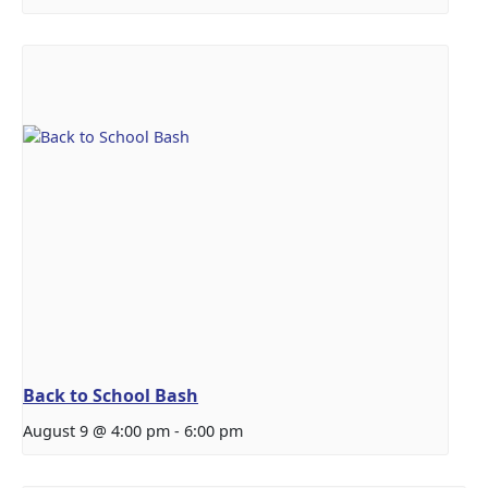
Back to School Bash
August 9 @ 4:00 pm
-
6:00 pm