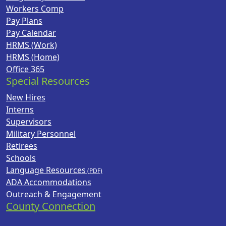
Workers Comp
Pay Plans
Pay Calendar
HRMS (Work)
HRMS (Home)
Office 365
Special Resources
New Hires
Interns
Supervisors
Military Personnel
Retirees
Schools
Language Resources
ADA Accommodations
Outreach & Engagement
County Connection