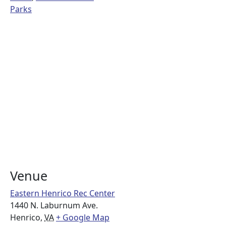
Parks
Venue
Eastern Henrico Rec Center
1440 N. Laburnum Ave.
Henrico
,
VA
+ Google Map