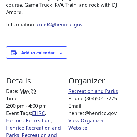
course, Game Truck, RVA Train, and rock with DJ
Amare!
Information:
cun04@henrico.gov
Add to calendar
Details
Organizer
Date:
May 29
Recreation and Parks
Time:
Phone
(804)501-7275
2:00 pm - 4:00 pm
Email
Event Tags:
EHRC
,
henrec@henrico.gov
Henrico Recreation
,
View Organizer
Henrico Recreation and
Website
Parks
,
Recreation and