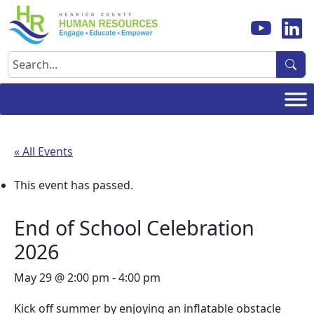
Skip
to
content
Search
« All Events
This event has passed.
End of School Celebration
2026
May 29 @ 2:00 pm
-
4:00 pm
Kick off summer by enjoying an inflatable obstacle