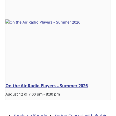
On the Air Radio Players – Summer 2026
August 12 @ 7:00 pm
-
8:30 pm
Sandston Parade
Spring Concert with Prabir