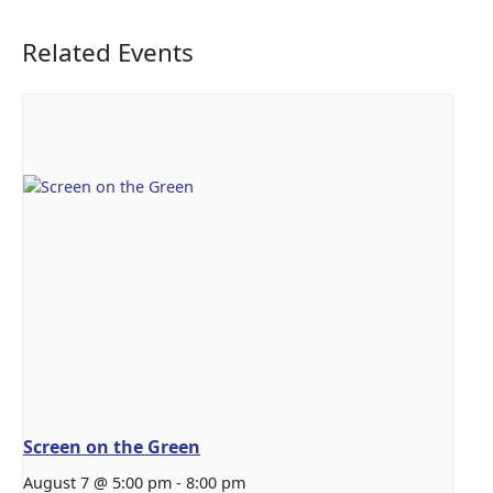
Related Events
Screen on the Green
August 7 @ 5:00 pm
-
8:00 pm