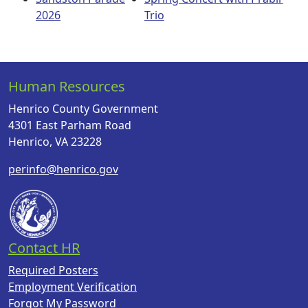
2026
Trio
Human Resources
Henrico County Government
4301 East Parham Road
Henrico, VA 23228
perinfo@henrico.gov
Contact HR
Required Posters
Employment Verification
Forgot My Password