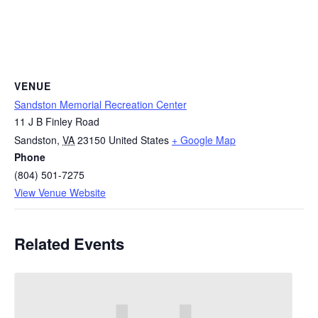
VENUE
Sandston Memorial Recreation Center
11 J B Finley Road
Sandston
,
VA
23150
United States
+ Google Map
Phone
(804) 501-7275
View Venue Website
Related Events