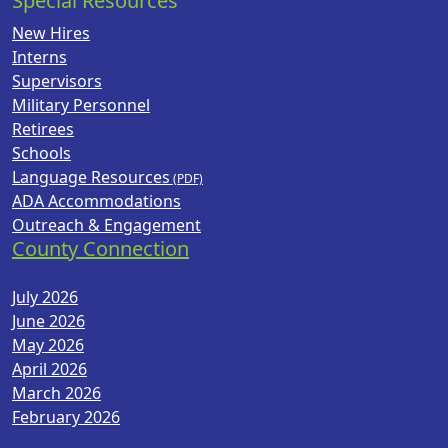
Special Resources
New Hires
Interns
Supervisors
Military Personnel
Retirees
Schools
Language Resources
ADA Accommodations
Outreach & Engagement
County Connection
July 2026
June 2026
May 2026
April 2026
March 2026
February 2026