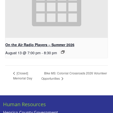
On the Air Radio Players – Summer 2026
August 13 @ 7:00 pm
-
8:30 pm
Bike MS: Colonial Crossroads 2026 Volunteer
[Closed]
Memorial Day
Opportunities
Human Resources
Henrico County Government