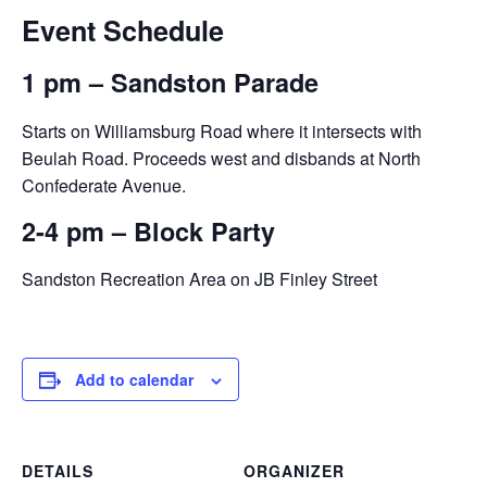
Event Schedule
1 pm – Sandston Parade
Starts on Williamsburg Road where it intersects with
Beulah Road. Proceeds west and disbands at North
Confederate Avenue.
2-4 pm – Block Party
Sandston Recreation Area on JB Finley Street
Add to calendar
DETAILS
ORGANIZER