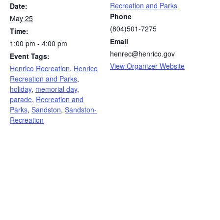
Recreation and Parks
Date:
Phone
May 25
(804)501-7275
Time:
Email
1:00 pm - 4:00 pm
henrec@henrico.gov
Event Tags:
View Organizer Website
Henrico Recreation
,
Henrico
Recreation and Parks
,
holiday
,
memorial day
,
parade
,
Recreation and
Parks
,
Sandston
,
Sandston-
Recreation