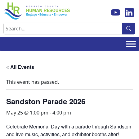
Skip
to
content
Search
« All Events
This event has passed.
Sandston Parade 2026
May 25 @ 1:00 pm
-
4:00 pm
Celebrate Memorial Day with a parade through Sandston
and live music, activities, and exhibitor booths after!