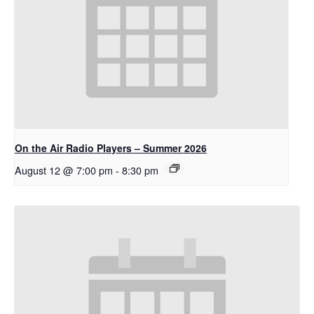
On the Air Radio Players – Summer 2026
August 12 @ 7:00 pm
-
8:30 pm