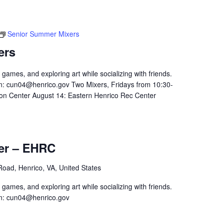
Senior Summer Mixers
ers
 games, and exploring art while socializing with friends.
n:
cun04@henrico.gov
Two Mixers, Fridays from 10:30-
on Center August 14: Eastern Henrico Rec Center
er – EHRC
 Road, Henrico, VA, United States
 games, and exploring art while socializing with friends.
n:
cun04@henrico.gov