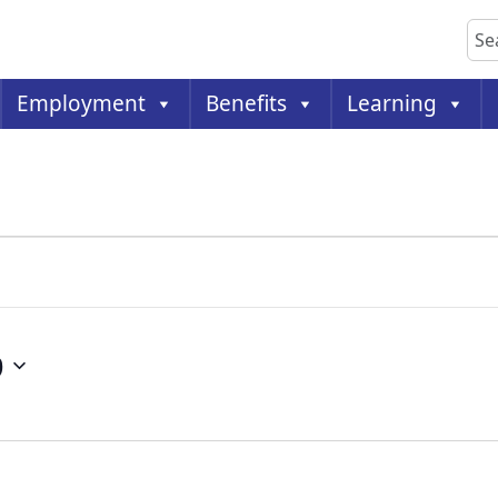
Sea
Employment
Benefits
Learning
9