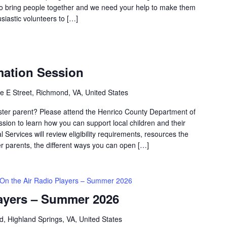
 bring people together and we need your help to make them
siastic volunteers to […]
mation Session
e E Street, Richmond, VA, United States
oster parent? Please attend the Henrico County Department of
ssion to learn how you can support local children and their
 Services will review eligibility requirements, resources the
ter parents, the different ways you can open […]
On the Air Radio Players – Summer 2026
layers – Summer 2026
d, Highland Springs, VA, United States