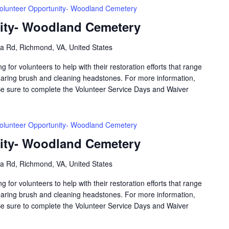
olunteer Opportunity- Woodland Cemetery
ity- Woodland Cemetery
a Rd, Richmond, VA, United States
for volunteers to help with their restoration efforts that range
aring brush and cleaning headstones. For more information,
Be sure to complete the Volunteer Service Days and Waiver
olunteer Opportunity- Woodland Cemetery
ity- Woodland Cemetery
a Rd, Richmond, VA, United States
for volunteers to help with their restoration efforts that range
aring brush and cleaning headstones. For more information,
Be sure to complete the Volunteer Service Days and Waiver