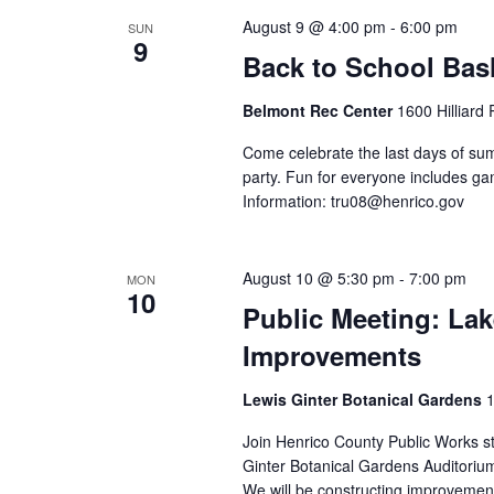
August 9 @ 4:00 pm
-
6:00 pm
SUN
9
Back to School Bas
Belmont Rec Center
1600 Hilliard
Come celebrate the last days of sum
party. Fun for everyone includes gam
Information:
tru08@henrico.gov
August 10 @ 5:30 pm
-
7:00 pm
MON
10
Public Meeting: La
Improvements
Lewis Ginter Botanical Gardens
1
Join Henrico County Public Works sta
Ginter Botanical Gardens Auditoriu
We will be constructing improvemen