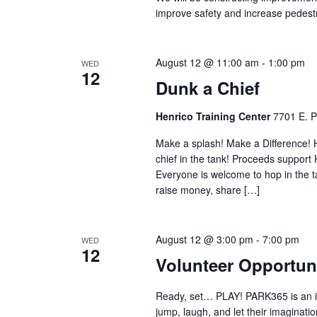
improve safety and increase pedestr
August 12 @ 11:00 am
-
1:00 pm
WED
12
Dunk a Chief
Henrico Training Center
7701 E. P
Make a splash! Make a Difference! H
chief in the tank! Proceeds support
Everyone is welcome to hop in the ta
raise money, share […]
August 12 @ 3:00 pm
-
7:00 pm
WED
12
Volunteer Opportun
Ready, set… PLAY! PARK365 is an incl
jump, laugh, and let their imaginati