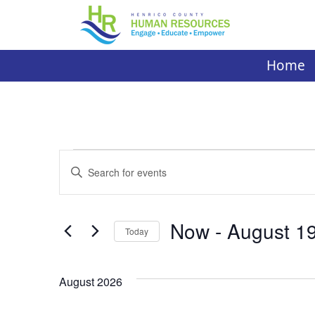
Skip
to
content
Home
Events
Events
Enter
Search
Keyword.
Search
and
for
Now
 - 
August 1
Today
Events
Views
by
Select
Navigation
Keyword.
date.
August 2026