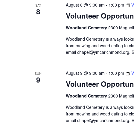
August 8 @ 9:00 am
-
1:00 pm
V
SAT
8
Volunteer Opportun
Woodland Cemetery
2300 Magnoli
Woodland Cemetery is always looking 
from mowing and weed eating to cle
email
chapel@ymcarichmond.org
. 
August 9 @ 9:00 am
-
1:00 pm
V
SUN
9
Volunteer Opportun
Woodland Cemetery
2300 Magnoli
Woodland Cemetery is always looking 
from mowing and weed eating to cle
email
chapel@ymcarichmond.org
. 