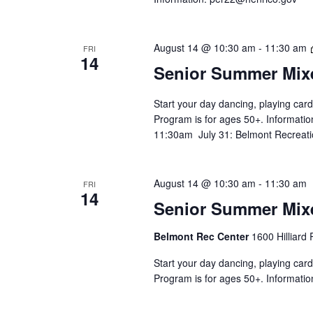
August 14 @ 10:30 am
-
11:30 am
FRI
14
Senior Summer Mix
Start your day dancing, playing card
Program is for ages 50+. Informatio
11:30am July 31: Belmont Recreati
August 14 @ 10:30 am
-
11:30 am
FRI
14
Senior Summer Mix
Belmont Rec Center
1600 Hilliard
Start your day dancing, playing card
Program is for ages 50+. Informatio