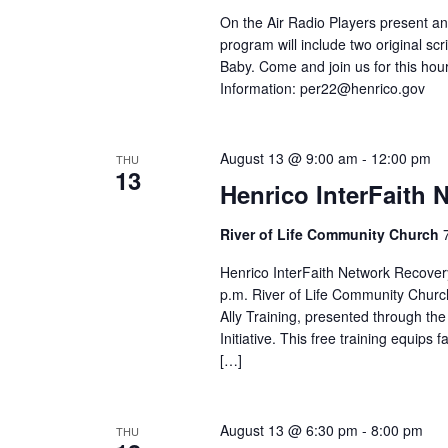
On the Air Radio Players present an
program will include two original 
Baby. Come and join us for this hour
Information:
per22@henrico.gov
August 13 @ 9:00 am
-
12:00 pm
THU
13
Henrico InterFaith 
River of Life Community Church
Henrico InterFaith Network Recover
p.m. River of Life Community Churc
Ally Training, presented through th
Initiative. This free training equip
[…]
August 13 @ 6:30 pm
-
8:00 pm
THU