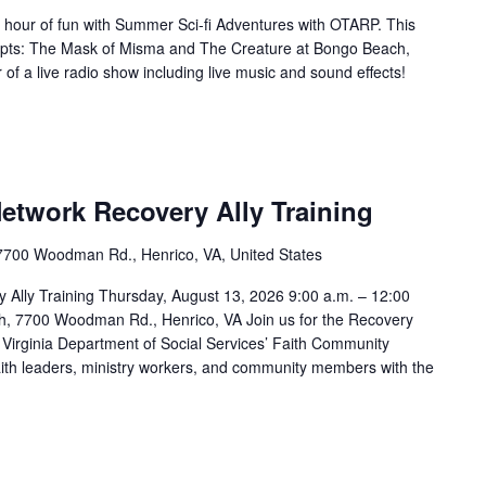
 hour of fun with Summer Sci-fi Adventures with OTARP. This
scripts: The Mask of Misma and The Creature at Bongo Beach,
 of a live radio show including live music and sound effects!
Network Recovery Ally Training
7700 Woodman Rd., Henrico, VA, United States
y Ally Training Thursday, August 13, 2026 9:00 a.m. – 12:00
h, 7700 Woodman Rd., Henrico, VA Join us for the Recovery
e Virginia Department of Social Services’ Faith Community
s faith leaders, ministry workers, and community members with the