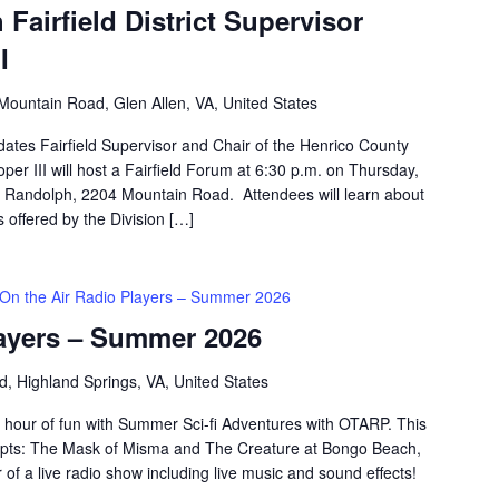
 Fairfield District Supervisor
I
Mountain Road, Glen Allen, VA, United States
dates Fairfield Supervisor and Chair of the Henrico County
er III will host a Fairfield Forum at 6:30 p.m. on Thursday,
a Randolph, 2204 Mountain Road. Attendees will learn about
s offered by the Division […]
On the Air Radio Players – Summer 2026
layers – Summer 2026
d, Highland Springs, VA, United States
 hour of fun with Summer Sci-fi Adventures with OTARP. This
scripts: The Mask of Misma and The Creature at Bongo Beach,
 of a live radio show including live music and sound effects!