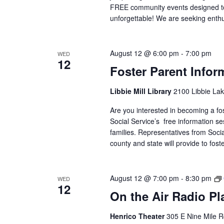
FREE community events designed to
unforgettable! We are seeking enthu
August 12 @ 6:00 pm
-
7:00 pm
WED
12
Foster Parent Infor
Libbie Mill Library
2100 Libbie Lak
Are you interested in becoming a f
Social Service’s free information se
families. Representatives from Social
county and state will provide to fos
August 12 @ 7:00 pm
-
8:30 pm
WED
12
On the Air Radio P
Henrico Theater
305 E Nine Mile R