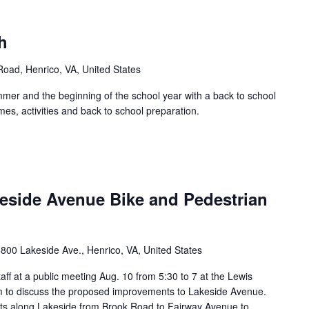
h
 Road, Henrico, VA, United States
mer and the beginning of the school year with a back to school
es, activities and back to school preparation.
keside Avenue Bike and Pedestrian
800 Lakeside Ave., Henrico, VA, United States
ff at a public meeting Aug. 10 from 5:30 to 7 at the Lewis
m to discuss the proposed improvements to Lakeside Avenue.
ts along Lakeside from Brook Road to Fairway Avenue to