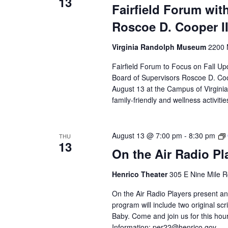
13
Fairfield Forum with
Roscoe D. Cooper II
Virginia Randolph Museum
2200 
Fairfield Forum to Focus on Fall Up
Board of Supervisors Roscoe D. Coop
August 13 at the Campus of Virgini
family-friendly and wellness activitie
August 13 @ 7:00 pm
-
8:30 pm
THU
13
On the Air Radio P
Henrico Theater
305 E Nine Mile R
On the Air Radio Players present an
program will include two original 
Baby. Come and join us for this hour
Information:
per22@henrico.gov