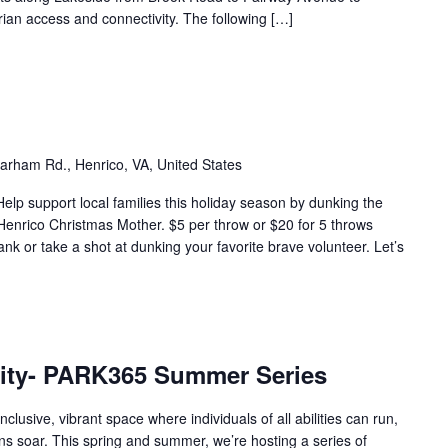
ian access and connectivity. The following […]
arham Rd., Henrico, VA, United States
elp support local families this holiday season by dunking the
 Henrico Christmas Mother. $5 per throw or $20 for 5 throws
nk or take a shot at dunking your favorite brave volunteer. Let’s
ity- PARK365 Summer Series
usive, vibrant space where individuals of all abilities can run,
ons soar. This spring and summer, we’re hosting a series of