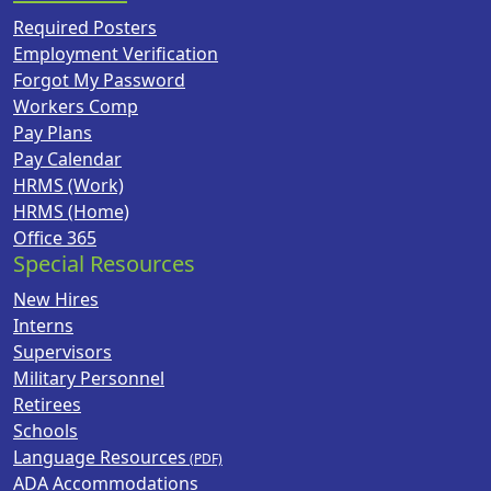
Required Posters
Employment Verification
Forgot My Password
Workers Comp
Pay Plans
Pay Calendar
HRMS (Work)
HRMS (Home)
Office 365
Special Resources
New Hires
Interns
Supervisors
Military Personnel
Retirees
Schools
Language Resources
ADA Accommodations