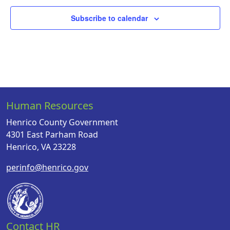
Subscribe to calendar
Human Resources
Henrico County Government
4301 East Parham Road
Henrico, VA 23228
perinfo@henrico.gov
Contact HR