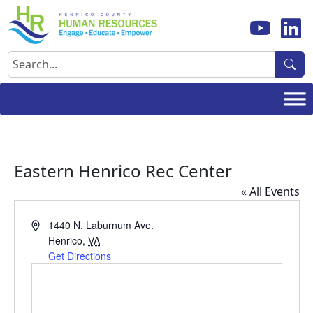
Skip
to
content
Search
Eastern Henrico Rec Center
« All Events
Address
1440 N. Laburnum Ave.
Henrico
,
VA
Get Directions