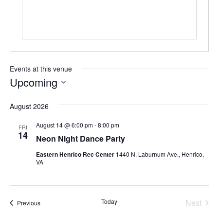
Events at this venue
Upcoming
Select
August 2026
date.
August 14 @ 6:00 pm
-
8:00 pm
FRI
14
Neon Night Dance Party
Eastern Henrico Rec Center
1440 N. Laburnum Ave., Henrico,
VA
Today
Next
Events
Previous
Events