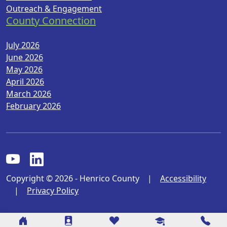
Outreach & Engagement
County Connection
July 2026
June 2026
May 2026
April 2026
March 2026
February 2026
Copyright © 2026 - Henrico County
|
Accessibility
|
Privacy Policy