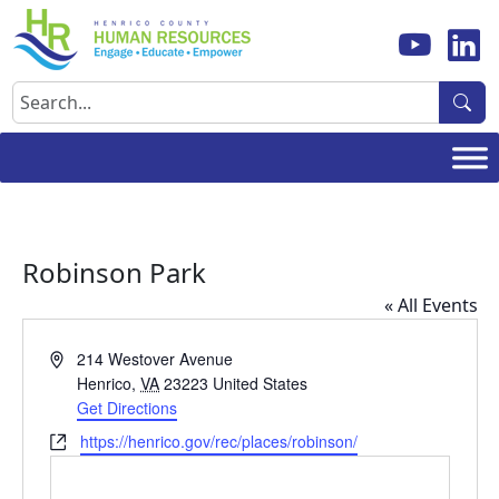
Skip
to
content
Search
Robinson Park
« All Events
Address
214 Westover Avenue
Henrico
,
VA
23223
United States
Get Directions
Website
https://henrico.gov/rec/places/robinson/