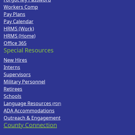
Workers Comp
Pay Plans
Pay Calendar
HRMS (Work)
HRMS (Home)
Office 365
Special Resources
New Hires
Interns
Supervisors
Military Personnel
Retirees
Schools
Language Resources
ADA Accommodations
Outreach & Engagement
County Connection