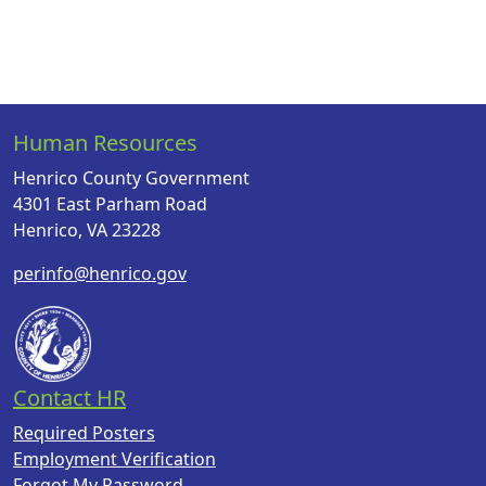
Human Resources
Henrico County Government
4301 East Parham Road
Henrico, VA 23228
perinfo@henrico.gov
Contact HR
Required Posters
Employment Verification
Forgot My Password