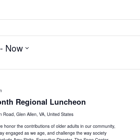
 - 
Now
m
onth Regional Luncheon
 Road, Glen Allen, VA, United States
we honor the contributions of older adults in our community,
stay engaged as we age, and challenge the way society
nclude Amy Strite, Executive Director, The Span Center,