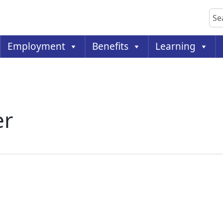
Sea
Employment
Benefits
Learning
er