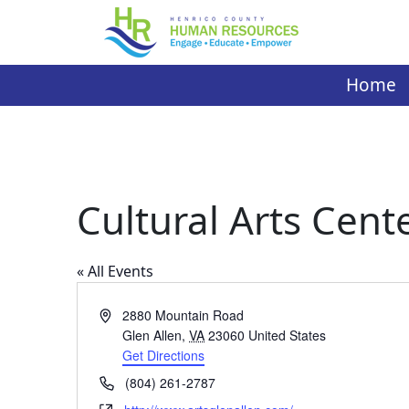
Skip
to
content
Home
Cultural Arts Cent
« All Events
Address
2880 Mountain Road
Glen Allen
,
VA
23060
United States
Get Directions
Phone
(804) 261-2787