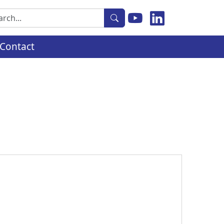
rch
Contact