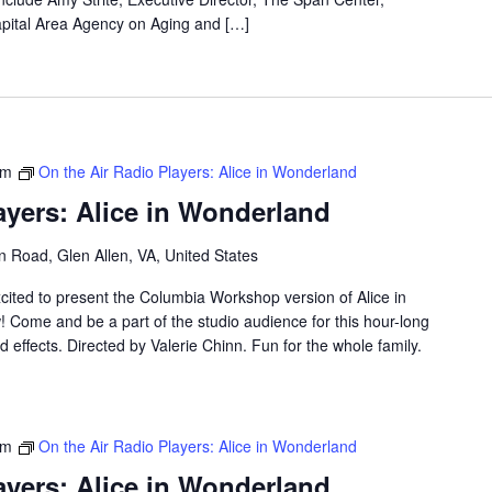
apital Area Agency on Aging and […]
pm
On the Air Radio Players: Alice in Wonderland
ayers: Alice in Wonderland
 Road, Glen Allen, VA, United States
cited to present the Columbia Workshop version of Alice in
 Come and be a part of the studio audience for this hour-long
d effects. Directed by Valerie Chinn. Fun for the whole family.
pm
On the Air Radio Players: Alice in Wonderland
ayers: Alice in Wonderland