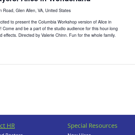
 Road, Glen Allen, VA, United States
cited to present the Columbia Workshop version of Alice in
 Come and be a part of the studio audience for this hour-long
d effects. Directed by Valerie Chinn. Fun for the whole family.
ct HR
Special Resources