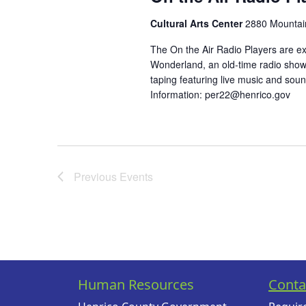
Cultural Arts Center
2880 Mountain
The On the Air Radio Players are ex
Wonderland, an old-time radio show!
taping featuring live music and soun
Information:
per22@henrico.gov
Previous
Events
Human Resources
Conta