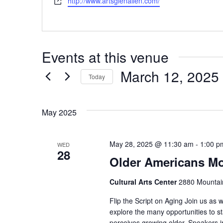
Website
http://www.artsglenallen.com/
Events at this venue
March 12, 2025
Today
Select
date.
May 2025
May 28, 2025 @ 11:30 am
-
1:00 p
WED
28
Older Americans M
Cultural Arts Center
2880 Mountain
Flip the Script on Aging Join us as 
explore the many opportunities to 
perceives growing older. Speakers i