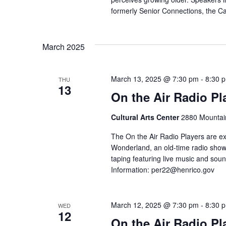
formerly Senior Connections, the C
March 2025
March 13, 2025 @ 7:30 pm
-
8:30 
THU
13
On the Air Radio Pl
Cultural Arts Center
2880 Mountain
The On the Air Radio Players are ex
Wonderland, an old-time radio show!
taping featuring live music and soun
Information:
per22@henrico.gov
March 12, 2025 @ 7:30 pm
-
8:30 
WED
12
On the Air Radio Pl