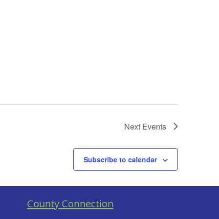
Next
Events
Subscribe to calendar
County Connection