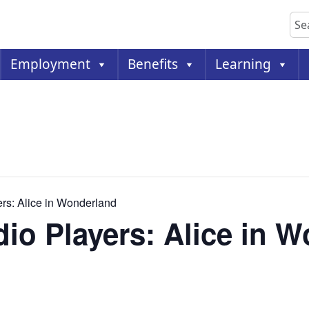
Sea
Employment
Benefits
Learning
ers: Alice in Wonderland
dio Players: Alice in 