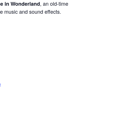
, an old-time
ce in Wonderland
ive music and sound effects.
e