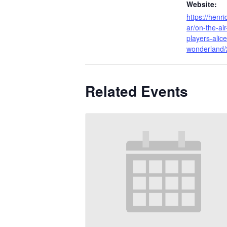
Website:
https://henr
ar/on-the-air
players-alice
wonderland/
Related Events