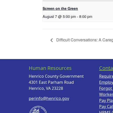
Screen on the Green
August 7 @ 5:00 pm
-
8:00 pm
Difficult Conversations: A Care
Human Resources
Conta
Henrico County Government
Requir
4301 East Parham Road
Employ
Henrico, VA 23228
Forgot
Worke
perinfo@henrico.gov
Pay Pl
Pay Ca
HRMS 