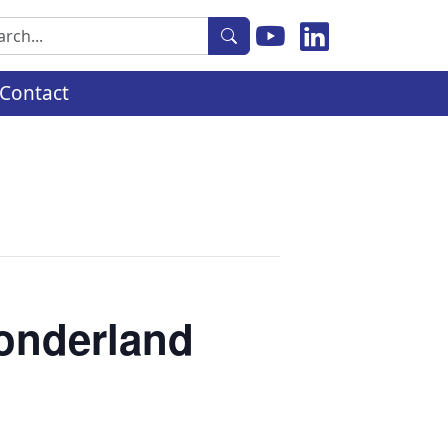
rch
Contact
Wonderland