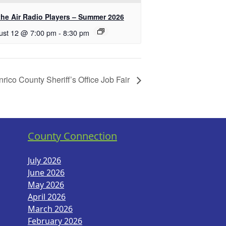
the Air Radio Players – Summer 2026
ust 12 @ 7:00 pm
-
8:30 pm
rico County Sheriff’s Office Job Fair
County Connection
July 2026
June 2026
May 2026
April 2026
March 2026
February 2026