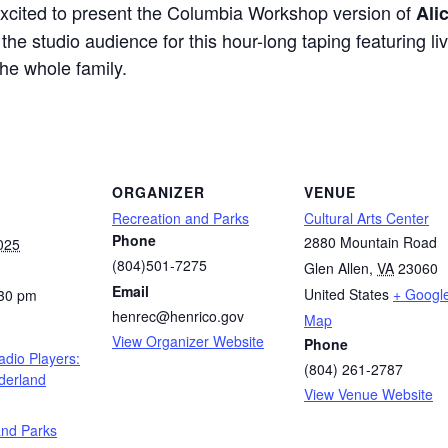
excited to present the Columbia Workshop version of
Ali
he studio audience for this hour-long taping featuring l
the whole family.
ORGANIZER
VENUE
Recreation and Parks
Cultural Arts Center
Phone
2880 Mountain Road
025
(804)501-7275
Glen Allen
,
VA
23060
Email
United States
+ Googl
:30 pm
henrec@henrico.gov
Map
View Organizer Website
Phone
adio Players:
(804) 261-2787
derland
View Venue Website
:
and Parks