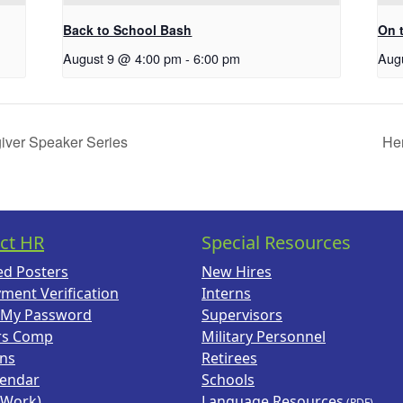
Back to School Bash
On 
August 9 @ 4:00 pm
-
6:00 pm
Aug
giver Speaker Series
Hen
ct HR
Special Resources
ed Posters
New Hires
ment Verification
Interns
 My Password
Supervisors
rs Comp
Military Personnel
ans
Retirees
lendar
Schools
(Work)
Language Resources