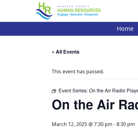
Skip
to
content
Home
« All Events
This event has passed.
Event Series:
On the Air Radio Play
On the Air Ra
March 12, 2025 @ 7:30 pm
-
8:30 pm