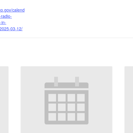
ico.gov/calend
-radio-
-in-
2025-03-12/