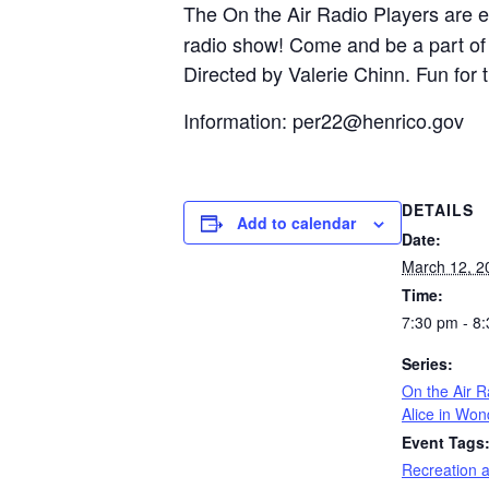
The On the Air Radio Players are 
radio show! Come and be a part of t
Directed by Valerie Chinn. Fun for 
Information:
per22@henrico.gov
DETAILS
Add to calendar
Date:
March 12, 2
Time:
7:30 pm - 8
Series:
On the Air R
Alice in Won
Event Tags
Recreation 