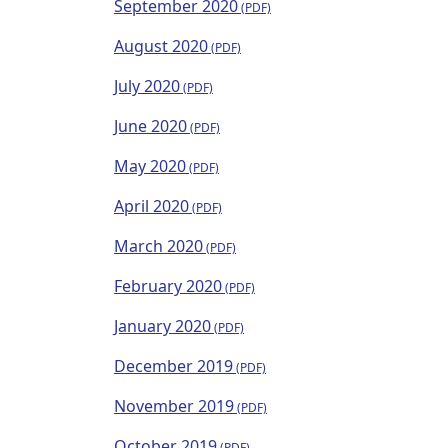
September 2020
August 2020
July 2020
June 2020
May 2020
April 2020
March 2020
February 2020
January 2020
December 2019
November 2019
October 2019