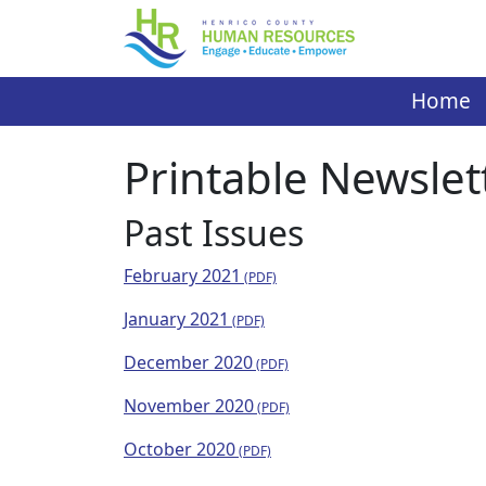
Skip
to
content
Home
Printable Newslet
Past Issues
February 2021
January 2021
December 2020
November 2020
October 2020