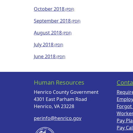
October 2018
September 2018
August 2018
July 2018
June 2018
Human Resources
Conta
Henrico County Government
Requir
4301 East Parham Road
Employ
Henrico, VA 23228
Forgot
Worke
perinfo@henrico.gov
Pay Pl
Pay Ca