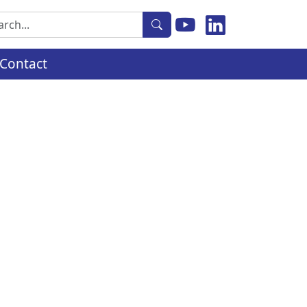
rch
Contact