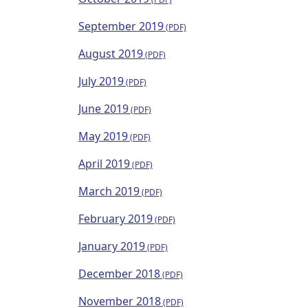
September 2019
August 2019
July 2019
June 2019
May 2019
April 2019
March 2019
February 2019
January 2019
December 2018
November 2018