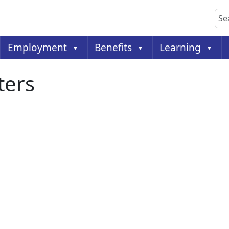
Sea
Employment
Benefits
Learning
ters