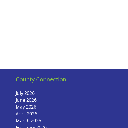
County Connection
July 2026
June 2026
May 2026
April 2026
March 2026
February 2026