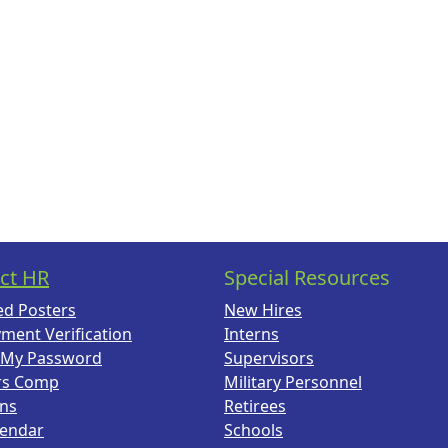
ct HR
Special Resources
ed Posters
New Hires
ment Verification
Interns
 My Password
Supervisors
rs Comp
Military Personnel
ans
Retirees
lendar
Schools