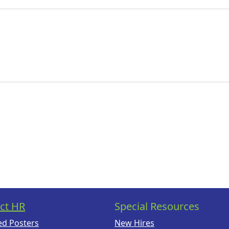
ct HR
Special Resources
ed Posters
New Hires