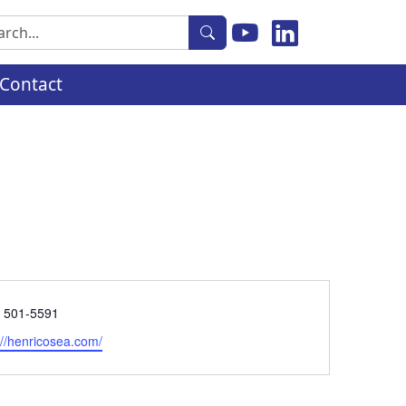
rch
Contact
e
) 501-5591
ite
://henricosea.com/