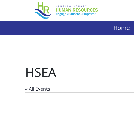
Skip
to
content
Home
HSEA
« All Events