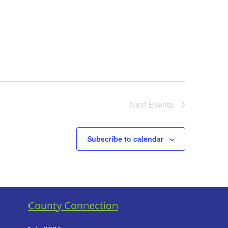
Next
Events
Subscribe to calendar
County Connection