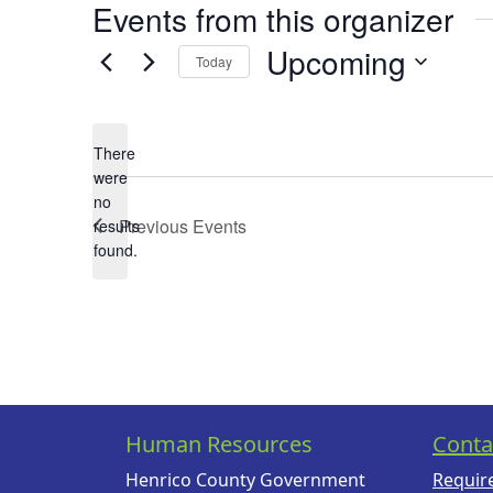
Events from this organizer
Upcoming
Today
Select
date.
There
were
no
Notice
Previous
Events
results
found.
Human Resources
Conta
Henrico County Government
Requir