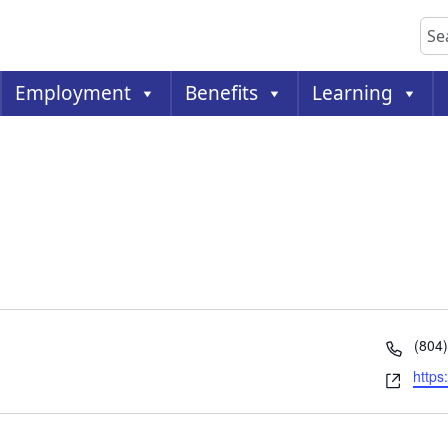
Sea
Employment
Benefits
Learning
Phon
(804
Webs
https