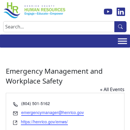
Skip
to
content
Search
Emergency Management and
Workplace Safety
« All Events
Phone
(804) 501-5162
Email
emergencymanager@henrico.gov
Website
https://henrico.gov/emws/