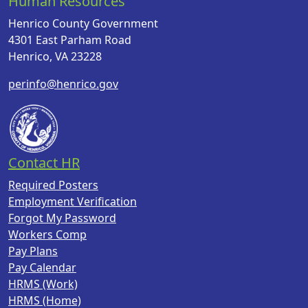
Human Resources
Henrico County Government
4301 East Parham Road
Henrico, VA 23228
perinfo@henrico.gov
Contact HR
Required Posters
Employment Verification
Forgot My Password
Workers Comp
Pay Plans
Pay Calendar
HRMS (Work)
HRMS (Home)