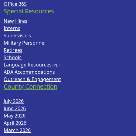
Office 365
Special Resources
New Hires
Interns
Supervisors
Military Personnel
Retirees
Schools
Language Resources
ADA Accommodations
Outreach & Engagement
County Connection
July 2026
June 2026
May 2026
April 2026
March 2026