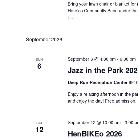
Bring your lawn chair or blanket for
Henrico Community Band under the 
[…]
September 2026
September 6 @ 4:00 pm
-
6:00 pm
SUN
6
Jazz in the Park 202
Deep Run Recreation Center
9910
Enjoy a relaxing afternoon in the pa
and enjoy the day! Free admission,
September 12 @ 10:00 am
-
3:00 
SAT
12
HenBIKEo 2026