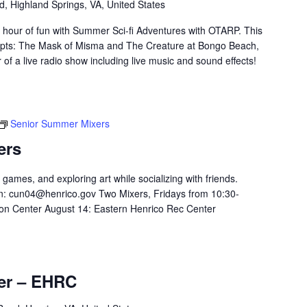
d, Highland Springs, VA, United States
 hour of fun with Summer Sci-fi Adventures with OTARP. This
scripts: The Mask of Misma and The Creature at Bongo Beach,
 of a live radio show including live music and sound effects!
Senior Summer Mixers
ers
 games, and exploring art while socializing with friends.
n:
cun04@henrico.gov
Two Mixers, Fridays from 10:30-
on Center August 14: Eastern Henrico Rec Center
er – EHRC