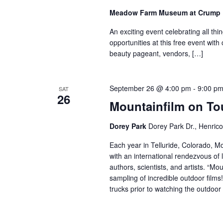
Meadow Farm Museum at Crump
An exciting event celebrating all t
opportunities at this free event with
beauty pageant, vendors, […]
September 26 @ 4:00 pm
-
9:00 p
SAT
26
Mountainfilm on To
Dorey Park
Dorey Park Dr., Henrico
Each year in Telluride, Colorado, M
with an international rendezvous of
authors, scientists, and artists. “Mo
sampling of incredible outdoor films
trucks prior to watching the outdoor