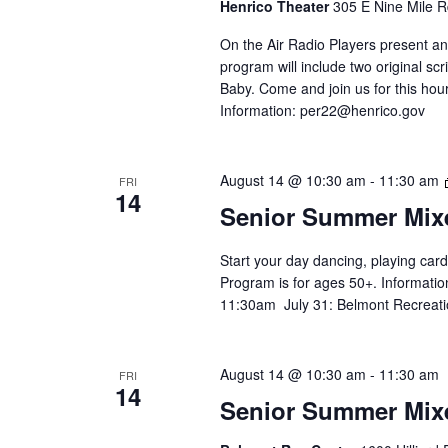
Henrico Theater
305 E Nine Mile R
On the Air Radio Players present an
program will include two original 
Baby. Come and join us for this hour
Information:
per22@henrico.gov
August 14 @ 10:30 am
-
11:30 am
FRI
14
Senior Summer Mix
Start your day dancing, playing card
Program is for ages 50+. Informatio
11:30am July 31: Belmont Recreati
August 14 @ 10:30 am
-
11:30 am
FRI
14
Senior Summer Mix