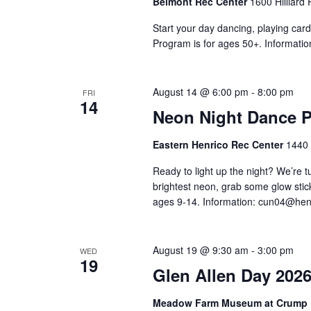
Belmont Rec Center
1600 Hilliard
Start your day dancing, playing card
Program is for ages 50+. Informatio
August 14 @ 6:00 pm
-
8:00 pm
FRI
14
Neon Night Dance P
Eastern Henrico Rec Center
1440 
Ready to light up the night? We’re 
brightest neon, grab some glow stick
ages 9-14. Information:
cun04@henr
August 19 @ 9:30 am
-
3:00 pm
WED
19
Glen Allen Day 202
Meadow Farm Museum at Crump