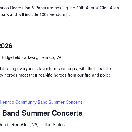
nrico Recreation & Parks are hosting the 30th Annual Glen Allen
he park and will include 100+ vendors […]
2026
 Ridgefield Parkway, Henrico, VA
elebrating everyone’s favorite rescue pups, with their real-life
 heroes meet their real-life heroes from our fire and police
Henrico Community Band Summer Concerts
 Band Summer Concerts
oad, Glen Allen, VA, United States