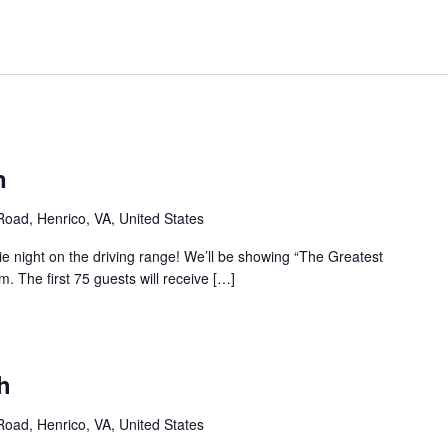
n
 Road, Henrico, VA, United States
ie night on the driving range! We’ll be showing “The Greatest
 The first 75 guests will receive […]
h
 Road, Henrico, VA, United States