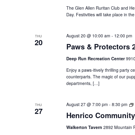
The Glen Allen Ruritan Club and He
Day. Festivities will take place in t
August 20 @ 10:00 am
-
12:00 pm
THU
20
Paws & Protectors 
Deep Run Recreation Center
9910
Enjoy a paws-itively thrilling party c
counterparts. The magic of our puppy
departments, […]
August 27 @ 7:00 pm
-
8:30 pm
THU
27
Henrico Community
Walkerton Tavern
2892 Mountain R