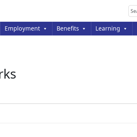
Sea
Employment
Benefits
Learning
rks