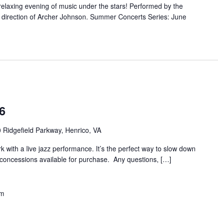
 relaxing evening of music under the stars! Performed by the
direction of Archer Johnson. Summer Concerts Series: June
6
 Ridgefield Parkway, Henrico, VA
rk with a live jazz performance. It’s the perfect way to slow down
 concessions available for purchase. Any questions, […]
pm