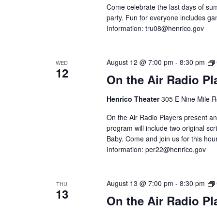
Come celebrate the last days of sum
party. Fun for everyone includes gam
Information:
tru08@henrico.gov
August 12 @ 7:00 pm
-
8:30 pm
WED
12
On the Air Radio P
Henrico Theater
305 E Nine Mile R
On the Air Radio Players present an
program will include two original 
Baby. Come and join us for this hour
Information:
per22@henrico.gov
August 13 @ 7:00 pm
-
8:30 pm
THU
13
On the Air Radio P