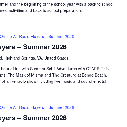
mer and the beginning of the school year with a back to school
es, activities and back to school preparation.
On the Air Radio Players – Summer 2026
layers – Summer 2026
d, Highland Springs, VA, United States
 hour of fun with Summer Sci-fi Adventures with OTARP. This
scripts: The Mask of Misma and The Creature at Bongo Beach,
 of a live radio show including live music and sound effects!
On the Air Radio Players – Summer 2026
layers – Summer 2026