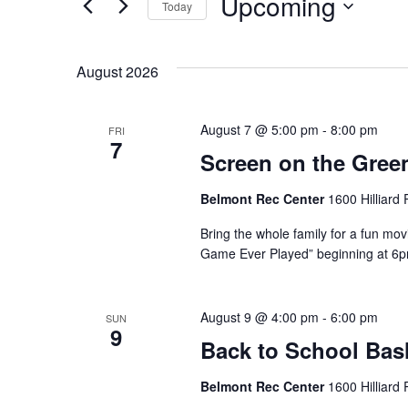
Upcoming
Today
Events
Views
by
Select
Navigation
Keyword.
date.
August 2026
August 7 @ 5:00 pm
-
8:00 pm
FRI
7
Screen on the Gree
Belmont Rec Center
1600 Hilliard
Bring the whole family for a fun mov
Game Ever Played” beginning at 6pm.
August 9 @ 4:00 pm
-
6:00 pm
SUN
9
Back to School Bas
Belmont Rec Center
1600 Hilliard