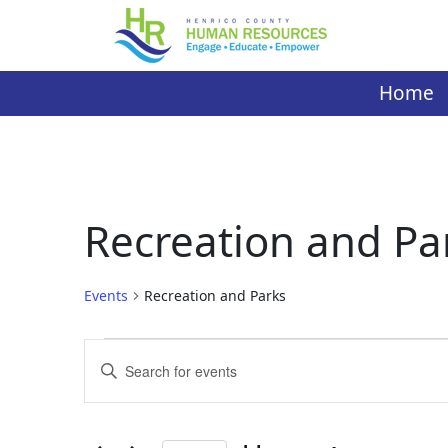
Skip
to
content
Home
Recreation and Pa
Events
Recreation and Parks
Events
Events
Enter
Search
Keyword.
Search
and
for