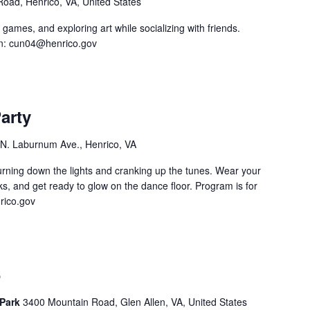
 Road, Henrico, VA, United States
 games, and exploring art while socializing with friends.
n:
cun04@henrico.gov
arty
N. Laburnum Ave., Henrico, VA
turning down the lights and cranking up the tunes. Wear your
s, and get ready to glow on the dance floor. Program is for
ico.gov
6
 Park
3400 Mountain Road, Glen Allen, VA, United States