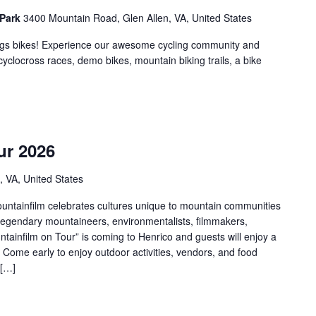
 Park
3400 Mountain Road, Glen Allen, VA, United States
hings bikes! Experience our awesome cycling community and
 cyclocross races, demo bikes, mountain biking trails, a bike
m
ur 2026
, VA, United States
ountainfilm celebrates cultures unique to mountain communities
 legendary mountaineers, environmentalists, filmmakers,
untainfilm on Tour” is coming to Henrico and guests will enjoy a
! Come early to enjoy outdoor activities, vendors, and food
 […]