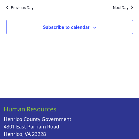
Na
date.
and
Previous Day
Next Day
Views
Naviga
Subscribe to calendar
Human Resources
Henrico County Government
4301 East Parham Road
Henrico, VA 23228