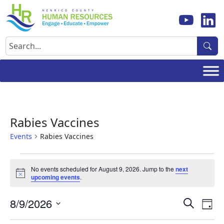
Skip
to
content
Search
Rabies Vaccines
Events
Rabies Vaccines
Events
No events scheduled for August 9, 2026. Jump to the
next
for
Notice
upcoming events
.
August
Events
Ev
8/9/2026
9,
Search
Day
Vi
Search
Select
2026