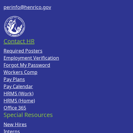
perinfo@henrico.gov
Contact HR
Required Posters
Employment Verification
Forgot My Password
Workers Comp
Pay Plans
Pay Calendar
HRMS (Work)
HRMS (Home)
Office 365
Special Resources
New Hires
Interns