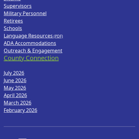
Supervisors
Military Personnel
Retirees
Schools
Language Resources
ADA Accommodations
Outreach & Engagement
County Connection
July 2026
June 2026
May 2026
April 2026
March 2026
February 2026