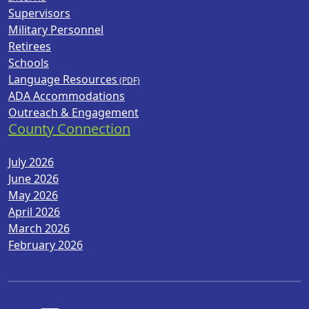
Supervisors
Military Personnel
Retirees
Schools
Language Resources
ADA Accommodations
Outreach & Engagement
County Connection
July 2026
June 2026
May 2026
April 2026
March 2026
February 2026