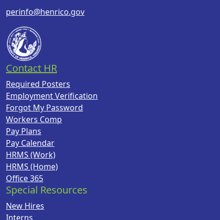
perinfo@henrico.gov
Contact HR
Required Posters
Employment Verification
Forgot My Password
Workers Comp
Pay Plans
Pay Calendar
HRMS (Work)
HRMS (Home)
Office 365
Special Resources
New Hires
Interns