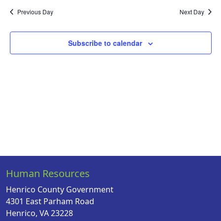
Na
date.
and
Previous Day
Next Day
Views
Naviga
Subscribe to calendar
Human Resources
Henrico County Government
4301 East Parham Road
Henrico, VA 23228