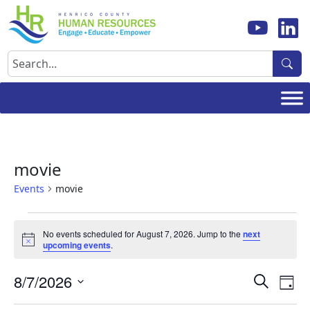
Skip
to
content
Search
movie
Events
movie
Events
No events scheduled for August 7, 2026. Jump to the
next
for
Notice
upcoming events
.
August
Events
Ev
8/7/2026
7,
Search
Day
Vi
Search
Select
2026