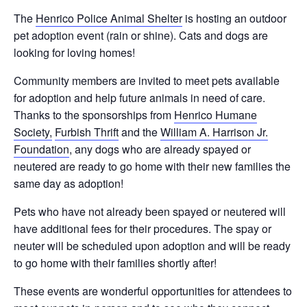
The
Henrico Police Animal Shelter
is hosting an outdoor
pet adoption event (rain or shine). Cats and dogs are
looking for loving homes!
Community members are invited to meet pets available
for adoption and help future animals in need of care.
Thanks to the sponsorships from
Henrico Humane
Society,
Furbish Thrift
and the
William A. Harrison Jr.
Foundation
, any dogs who are already spayed or
neutered are ready to go home with their new families the
same day as adoption!
Pets who have not already been spayed or neutered will
have additional fees for their procedures. The spay or
neuter will be scheduled upon adoption and will be ready
to go home with their families shortly after!
These events are wonderful opportunities for attendees to