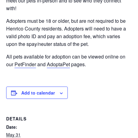
meet our pets in-person and to see who they connect
with!
Adopters must be 18 or older, but are not required to be
Henrico County residents. Adopters will need to have a
valid photo ID and pay an adoption fee, which varies
upon the spay/neuter status of the pet.
All pets available for adoption can be viewed online on
our
PetFinder
and
AdoptaPet
pages.
Add to calendar
DETAILS
Date:
May 31