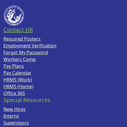
Contact HR
Required Posters
Employment Verification
Forgot My Password
Workers Comp
Pay Plans
Pay Calendar
HRMS (Work)
HRMS (Home)
Office 365
Special Resources
New Hires
Interns
Supervisors