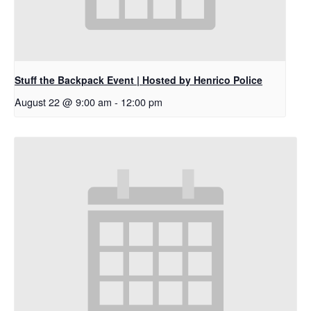
Stuff the Backpack Event | Hosted by Henrico Police
August 22 @ 9:00 am
-
12:00 pm