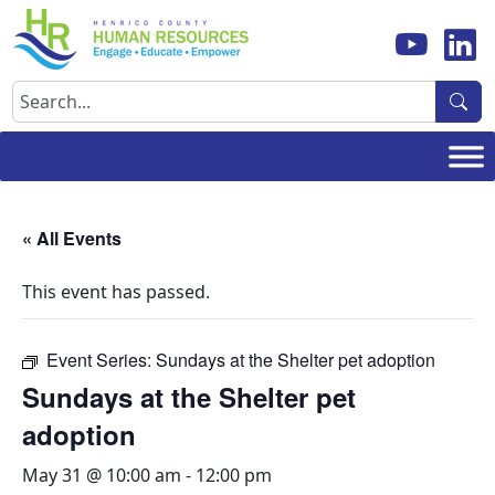
Skip
to
content
Search
« All Events
This event has passed.
Event Series:
Sundays at the Shelter pet adoption
Sundays at the Shelter pet
adoption
May 31 @ 10:00 am
-
12:00 pm