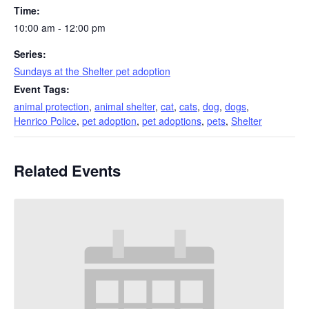
Time:
10:00 am - 12:00 pm
Series:
Sundays at the Shelter pet adoption
Event Tags:
animal protection
,
animal shelter
,
cat
,
cats
,
dog
,
dogs
,
Henrico Police
,
pet adoption
,
pet adoptions
,
pets
,
Shelter
Related Events