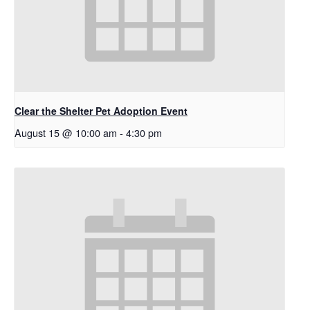
Clear the Shelter Pet Adoption Event
August 15 @ 10:00 am
-
4:30 pm