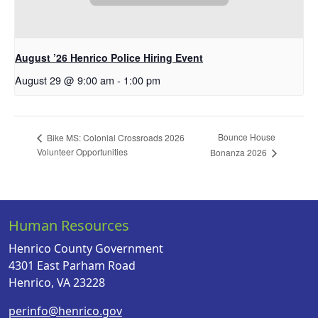
August ’26 Henrico Police Hiring Event
August 29 @ 9:00 am
-
1:00 pm
Bounce House
Bike MS: Colonial Crossroads 2026
Volunteer Opportunities
Bonanza 2026
Human Resources
Henrico County Government
4301 East Parham Road
Henrico, VA 23228
perinfo@henrico.gov