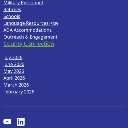
Military Personnel
Retirees
Schools
Language Resources
ADA Accommodations
Outreach & Engagement
County Connection
July 2026
June 2026
May 2026
April 2026
March 2026
February 2026