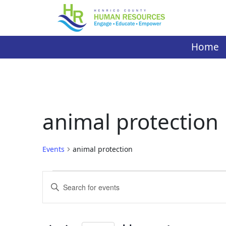
Skip
to
content
Home
animal protection
Events
animal protection
Events
Events
Enter
Search
Keyword.
Search
and
for