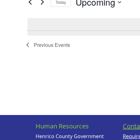
Upcoming
Today
Events
Views
by
Select
Navigation
Keyword.
date.
Previous
Events
Human Resources
Conta
Henrico County Government
Requir