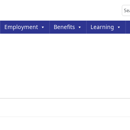
Sea
Employment
Benefits
Learning