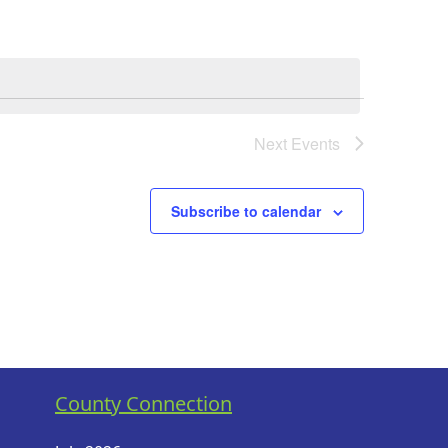
Next
Events
Subscribe to calendar
County Connection