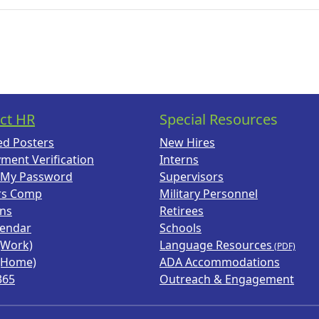
ct HR
Special Resources
ed Posters
New Hires
ment Verification
Interns
 My Password
Supervisors
rs Comp
Military Personnel
ans
Retirees
lendar
Schools
(Work)
Language Resources
(Home)
ADA Accommodations
365
Outreach & Engagement