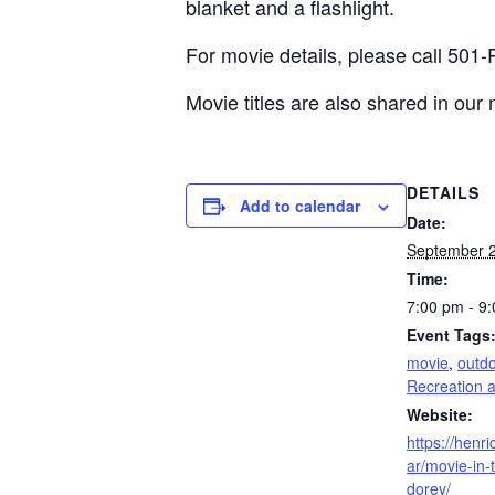
blanket and a flashlight.
For movie details, please call 501
Movie titles are also shared in our
DETAILS
Add to calendar
Date:
September 2
Time:
7:00 pm - 9
Event Tags
movie
,
outd
Recreation 
Website:
https://henr
ar/movie-in-
dorey/