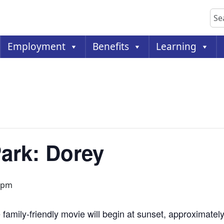
Sea
Employment
Benefits
Learning
Park: Dorey
 pm
 family-friendly movie will begin at sunset, approximatel