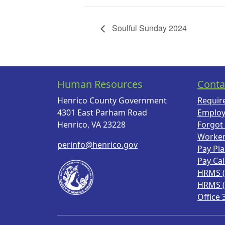
Soulful Sunday 2024
Human Resources
Conta
Henrico County Government
Requir
4301 East Parham Road
Employ
Henrico, VA 23228
Forgot
Worke
perinfo@henrico.gov
Pay Pl
Pay Ca
HRMS 
HRMS 
Office 