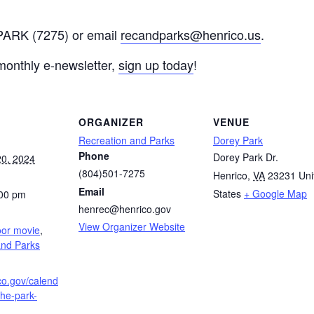
-PARK (7275) or email
recandparks@henrico.us
.
 monthly e-newsletter,
sign up today
!
ORGANIZER
VENUE
Recreation and Parks
Dorey Park
Phone
Dorey Park Dr.
0, 2024
(804)501-7275
Henrico
,
VA
23231
Uni
Email
States
+ Google Map
:00 pm
henrec@henrico.gov
:
View Organizer Website
oor movie
,
and Parks
ico.gov/calend
the-park-