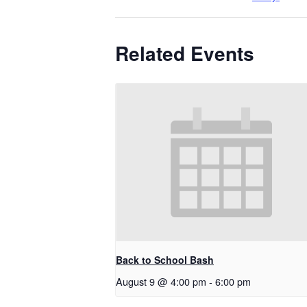
Related Events
Back to School Bash
August 9 @ 4:00 pm
-
6:00 pm