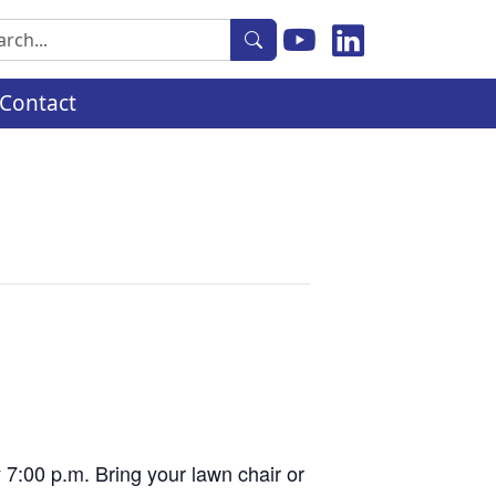
rch
Contact
y 7:00 p.m. Bring your lawn chair or