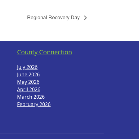
Regional Recovery Day
County Connection
July 2026
June 2026
May 2026
April 2026
March 2026
February 2026