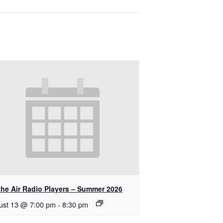
the Air Radio Players – Summer 2026
ust 13 @ 7:00 pm
-
8:30 pm