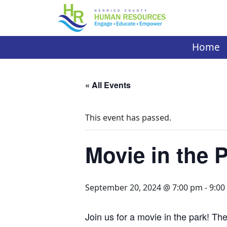
Skip
to
content
Home
« All Events
This event has passed.
Movie in the 
September 20, 2024 @ 7:00 pm
-
9:00
Join us for a movie in the park! The