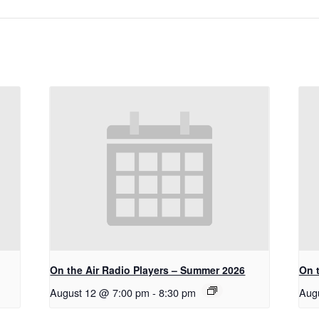
On the Air Radio Players – Summer 2026
On 
August 12 @ 7:00 pm
-
8:30 pm
Aug