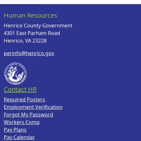
Human Resources
Henrico County Government
4301 East Parham Road
Henrico, VA 23228
perinfo@henrico.gov
Contact HR
Required Posters
Employment Verification
Forgot My Password
Workers Comp
Pay Plans
Pay Calendar