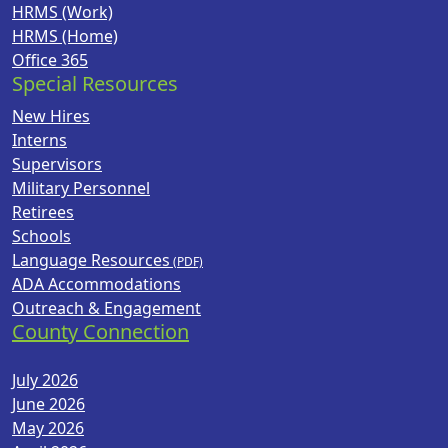
HRMS (Work)
HRMS (Home)
Office 365
Special Resources
New Hires
Interns
Supervisors
Military Personnel
Retirees
Schools
Language Resources
ADA Accommodations
Outreach & Engagement
County Connection
July 2026
June 2026
May 2026