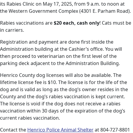
its Rabies Clinic on May 17, 2025, from 9 a.m. to noon at
the Western Government Complex (4301 E. Parham Road).
Rabies vaccinations are
$20 each, cash only
! Cats must be
in carriers.
Registration and payment are done first inside the
Administration building at the Cashier’s office. You will
then proceed to veterinarian on the first level of the
parking deck adjacent to the Administration Building.
Henrico County dog licenses will also be available. The
lifetime license fee is $10. The license is for the life of the
dog and is valid as long as the dog’s owner resides in the
County and the dog’s rabies vaccination is kept current.
The license is void if the dog does not receive a rabies
vaccination within 30 days of the expiration of the dog’s
current rabies vaccination.
Contact the
Henrico Police Animal Shelter
at 804-727-8801