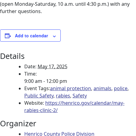
(open Monday-Saturday, 10 a.m. until 4:30 p.m.) with any
further questions.
Add to calendar
Details
Date:
May 17, 2025
Time:
9:00 am - 12:00 pm
Event Tags:
animal protection
,
animals
,
police
,
Public Safety
,
rabies
,
Safety
Website:
https://henrico.gov/calendar/may-
rabies-clinic-2/
Organizer
Henrico County Police Division