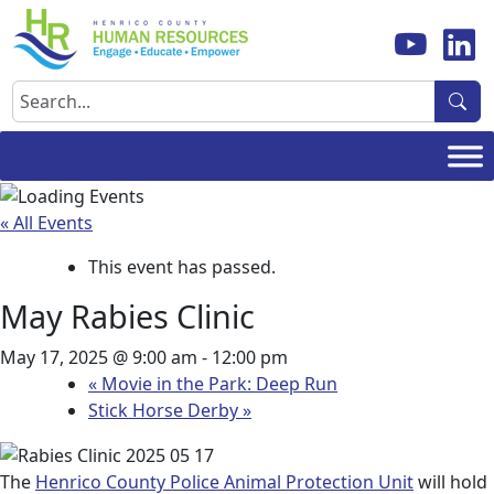
Skip
to
content
Search
« All Events
This event has passed.
May Rabies Clinic
May 17, 2025 @ 9:00 am
-
12:00 pm
«
Movie in the Park: Deep Run
Stick Horse Derby
»
The
Henrico County Police Animal Protection Unit
will hold