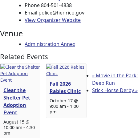
Phone
804-501-4838
Email
police@henrico.gov
View Organizer Website
Venue
Administration Annex
Related Events
«
Movie in the Park:
Deep Run
Fall 2026
Clear the
Stick Horse Derby
»
Rabies Clinic
Shelter Pet
October 17 @
Adoption
9:00 am
-
1:00
pm
Event
August 15 @
10:00 am
-
4:30
pm