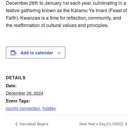
December 26th to January 1st each year, culminating in a
festive gathering known as the Karamu Ya Imani (Feast of
Faith). Kwanzaa is a time for reflection, community, and
the reaffirmation of cultural values and principles.
Add to calendar
DETAILS
Date:
December 26, 2024
Event Tags:
county connection
,
holiday
Hanukkah Begins
New Year’s Day [CLOSED]