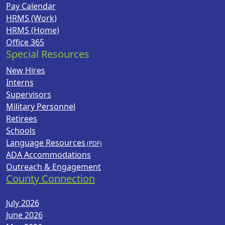
Pay Calendar
HRMS (Work)
HRMS (Home)
Office 365
Special Resources
New Hires
Interns
Supervisors
Military Personnel
Retirees
Schools
Language Resources
ADA Accommodations
Outreach & Engagement
County Connection
July 2026
June 2026