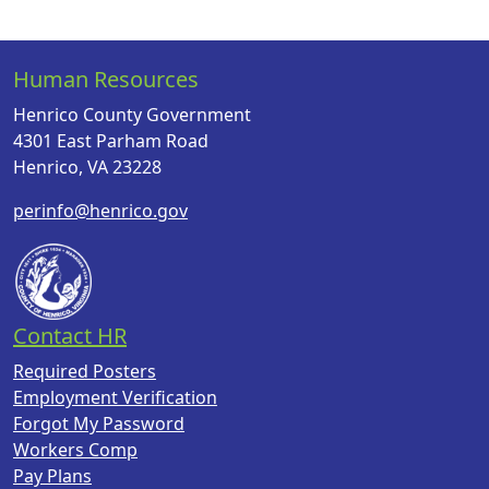
Human Resources
Henrico County Government
4301 East Parham Road
Henrico, VA 23228
perinfo@henrico.gov
Contact HR
Required Posters
Employment Verification
Forgot My Password
Workers Comp
Pay Plans