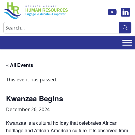
Skip
to
content
Search
« All Events
This event has passed.
Kwanzaa Begins
December 26, 2024
Kwanzaa is a cultural holiday that celebrates African
heritage and African-American culture. It is observed from