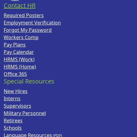
Contact HR
Required Posters
Employment Verification
Forgot My Password
Workers Comp
Pay Plans
Pay Calendar
HRMS (Work)
HRMS (Home)
Office 365
Special Resources
New Hires
Interns
Supervisors
Military Personnel
Retirees
Schools
Language Resources