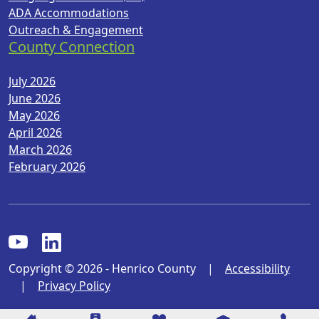
ADA Accommodations
Outreach & Engagement
County Connection
July 2026
June 2026
May 2026
April 2026
March 2026
February 2026
Copyright © 2026 - Henrico County
|
Accessibility
|
Privacy Policy