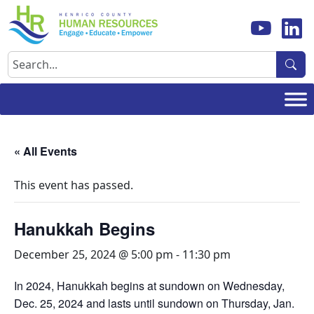
Skip
to
content
Search
« All Events
This event has passed.
Hanukkah Begins
December 25, 2024 @ 5:00 pm
-
11:30 pm
In 2024, Hanukkah begins at sundown on Wednesday,
Dec. 25, 2024 and lasts until sundown on Thursday, Jan.