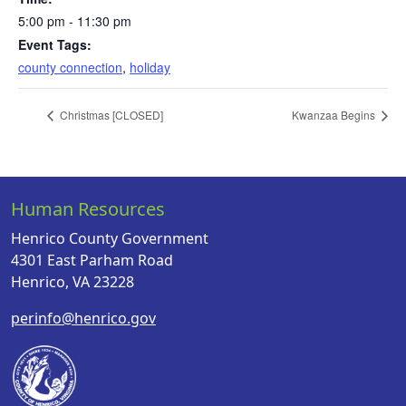
5:00 pm - 11:30 pm
Event Tags:
county connection
,
holiday
Christmas [CLOSED]
Kwanzaa Begins
Human Resources
Henrico County Government
4301 East Parham Road
Henrico, VA 23228
perinfo@henrico.gov