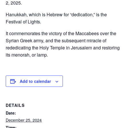
2, 2025.
Hanukkah, which is Hebrew for “dedication,” is the
Festival of Lights.
It commemorates the victory of the Maccabees over the
Syrian Greek army, and the subsequent miracle of
rededicating the Holy Temple in Jerusalem and restoring
its menorah, or lamp.
Add to calendar
DETAILS
Date:
December 25, 2024
Time: