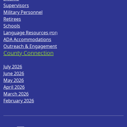
Supervisors
Military Personnel
Retirees
Schools
Language Resources
ADA Accommodations
Outreach & Engagement
County Connection
July 2026
June 2026
May 2026
April 2026
March 2026
February 2026