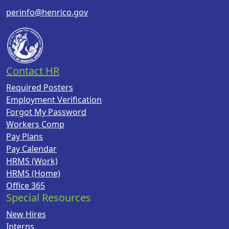
perinfo@henrico.gov
Contact HR
Required Posters
Employment Verification
Forgot My Password
Workers Comp
Pay Plans
Pay Calendar
HRMS (Work)
HRMS (Home)
Office 365
Special Resources
New Hires
Interns