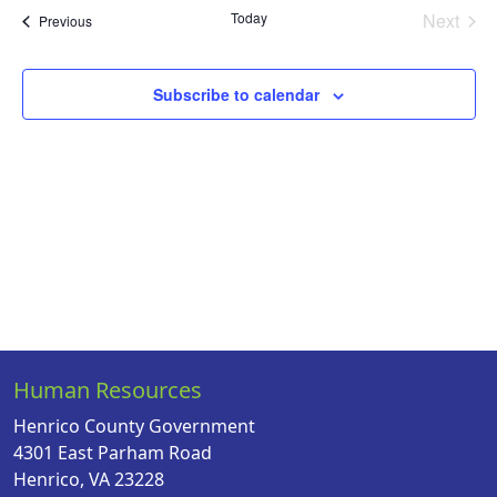
Na
date.
and
Today
Next
Events
Previous
Views
Events
Naviga
Subscribe to calendar
Human Resources
Henrico County Government
4301 East Parham Road
Henrico, VA 23228