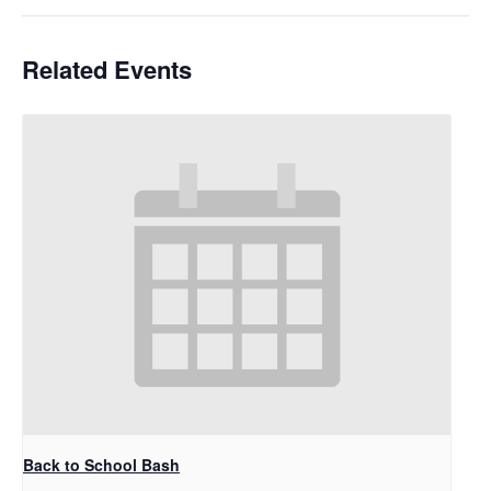
Related Events
Back to School Bash