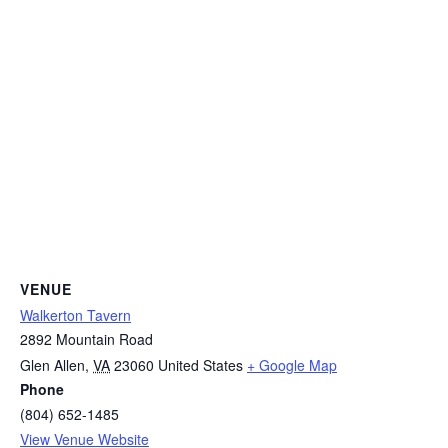
VENUE
Walkerton Tavern
2892 Mountain Road
Glen Allen
,
VA
23060
United States
+ Google Map
Phone
(804) 652-1485
View Venue Website