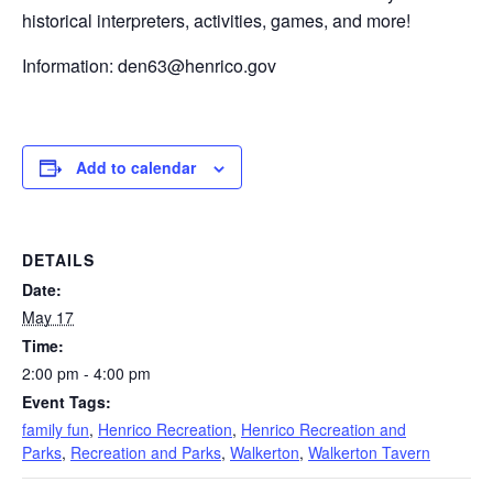
historical interpreters, activities, games, and more!
Information:
den63@henrico.gov
Add to calendar
DETAILS
Date:
May 17
Time:
2:00 pm - 4:00 pm
Event Tags:
family fun
,
Henrico Recreation
,
Henrico Recreation and
Parks
,
Recreation and Parks
,
Walkerton
,
Walkerton Tavern