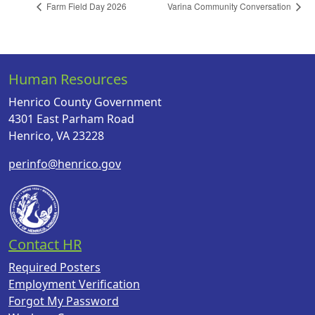
Farm Field Day 2026
Varina Community Conversation
Human Resources
Henrico County Government
4301 East Parham Road
Henrico, VA 23228
perinfo@henrico.gov
Contact HR
Required Posters
Employment Verification
Forgot My Password