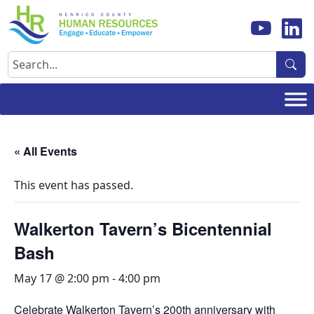
Skip
to
content
Search
« All Events
This event has passed.
Walkerton Tavern’s Bicentennial
Bash
May 17 @ 2:00 pm
-
4:00 pm
Celebrate Walkerton Tavern’s 200th anniversary with