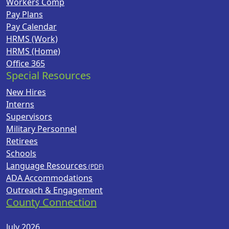
Workers Comp
Pay Plans
Pay Calendar
HRMS (Work)
HRMS (Home)
Office 365
Special Resources
New Hires
Interns
Supervisors
Military Personnel
Retirees
Schools
Language Resources
ADA Accommodations
Outreach & Engagement
County Connection
July 2026