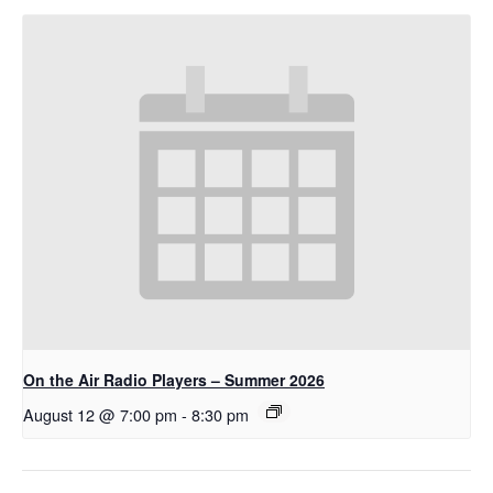
On the Air Radio Players – Summer 2026
August 12 @ 7:00 pm
-
8:30 pm