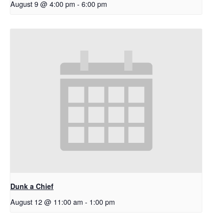
August 9 @ 4:00 pm
-
6:00 pm
Dunk a Chief
August 12 @ 11:00 am
-
1:00 pm