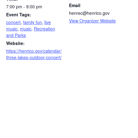
Email
7:00 pm - 9:00 pm
henrec@henrico.gov
Event Tags:
View Organizer Website
concert
,
family fun
,
live
music
,
music
,
Recreation
and Parks
Website:
https://henrico.gov/calendar/
three-lakes-outdoor-concert/