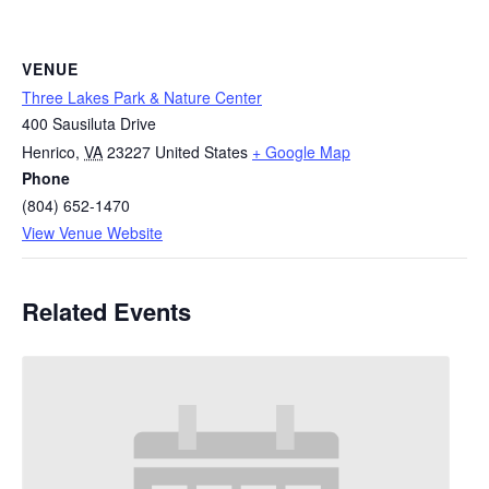
VENUE
Three Lakes Park & Nature Center
400 Sausiluta Drive
Henrico
,
VA
23227
United States
+ Google Map
Phone
(804) 652-1470
View Venue Website
Related Events