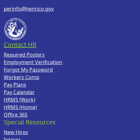
perinfo@henrico.gov
Contact HR
Required Posters
Employment Verification
Forgot My Password
Workers Comp
Pay Plans
Pay Calendar
HRMS (Work)
HRMS (Home)
Office 365
Special Resources
New Hires
Interns