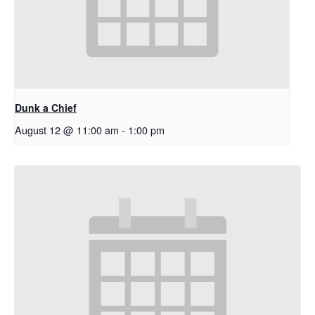
Dunk a Chief
August 12 @ 11:00 am
-
1:00 pm