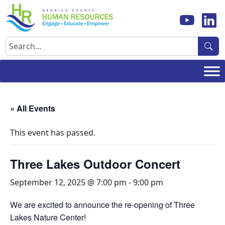
Skip
to
content
Search
« All Events
This event has passed.
Three Lakes Outdoor Concert
September 12, 2025 @ 7:00 pm
-
9:00 pm
We are excited to announce the re-opening of Three
Lakes Nature Center!