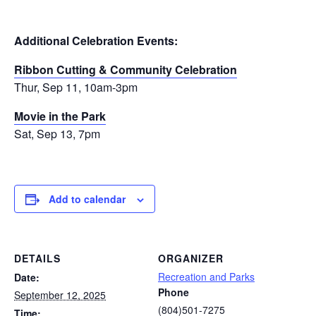
Additional Celebration Events:
Ribbon Cutting & Community Celebration
Thur, Sep 11, 10am-3pm
Movie in the Park
Sat, Sep 13, 7pm
Add to calendar
DETAILS
ORGANIZER
Recreation and Parks
Date:
Phone
September 12, 2025
(804)501-7275
Time: