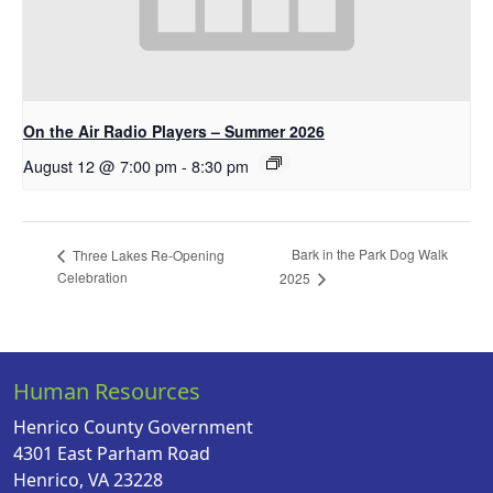
On the Air Radio Players – Summer 2026
August 12 @ 7:00 pm
-
8:30 pm
Bark in the Park Dog Walk
Three Lakes Re-Opening
Celebration
2025
Human Resources
Henrico County Government
4301 East Parham Road
Henrico, VA 23228