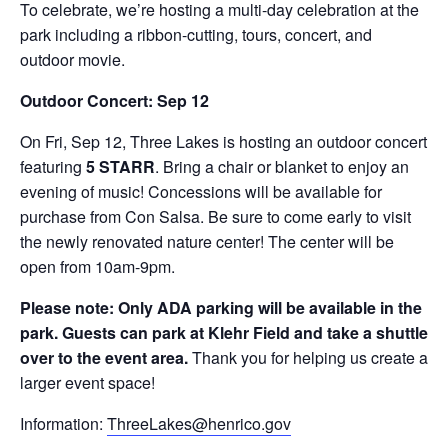
To celebrate, we’re hosting a multi-day celebration at the
park including a ribbon-cutting, tours, concert, and
outdoor movie.
Outdoor Concert: Sep 12
On Fri, Sep 12, Three Lakes is hosting an outdoor concert
featuring
5 STARR
. Bring a chair or blanket to enjoy an
evening of music! Concessions will be available for
purchase from Con Salsa. Be sure to come early to visit
the newly renovated nature center! The center will be
open from 10am-9pm.
Please note: Only ADA parking will be available in the
park. Guests can park at Klehr Field and take a shuttle
over to the event area.
Thank you for helping us create a
larger event space!
Information:
ThreeLakes@henrico.gov