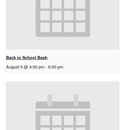
Back to School Bash
August 9 @ 4:00 pm
-
6:00 pm