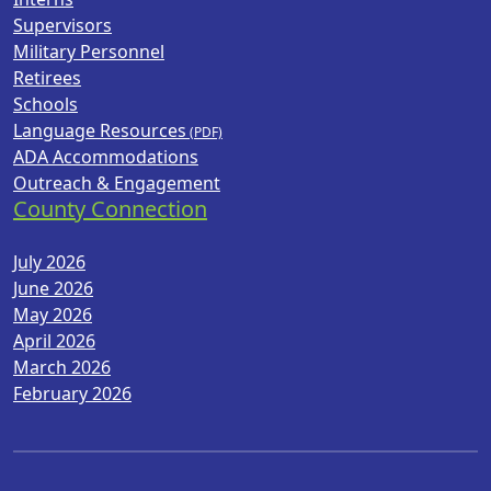
Supervisors
Military Personnel
Retirees
Schools
Language Resources
ADA Accommodations
Outreach & Engagement
County Connection
July 2026
June 2026
May 2026
April 2026
March 2026
February 2026