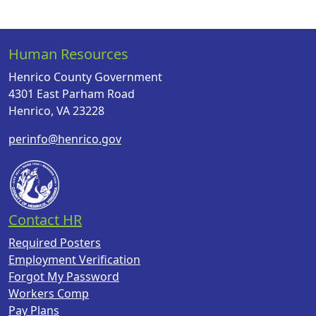
Human Resources
Henrico County Government
4301 East Parham Road
Henrico, VA 23228
perinfo@henrico.gov
Contact HR
Required Posters
Employment Verification
Forgot My Password
Workers Comp
Pay Plans