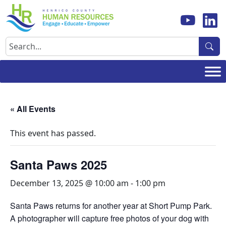
Skip
to
content
Search
« All Events
This event has passed.
Santa Paws 2025
December 13, 2025 @ 10:00 am
-
1:00 pm
Santa Paws returns for another year at Short Pump Park.
A photographer will capture free photos of your dog with