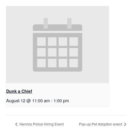
Dunk a Chief
August 12 @ 11:00 am
-
1:00 pm
Henrico Police Hiring Event
Pop-up Pet Adoption event