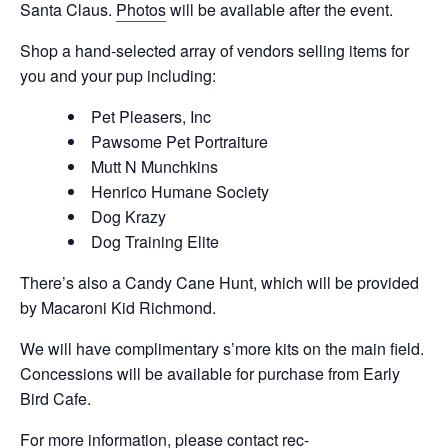
Santa Claus.
Photos
will be available after the event.
Shop a hand-selected array of vendors selling items for
you and your pup including:
Pet Pleasers, Inc
Pawsome Pet Portraiture
Mutt N Munchkins
Henrico Humane Society
Dog Krazy
Dog Training Elite
There’s also a Candy Cane Hunt, which will be provided
by Macaroni Kid Richmond.
We will have complimentary s’more kits on the main field.
Concessions will be available for purchase from Early
Bird Cafe.
For more information, please contact
rec-