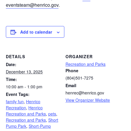
eventsteam@henrico.gov
.
Add to calendar
DETAILS
ORGANIZER
Recreation and Parks
Date:
Phone
December 13, 2025
(804)501-7275
Time:
Email
10:00 am - 1:00 pm
henrec@henrico.gov
Event Tags:
View Organizer Website
family fun
,
Henrico
Recreation
,
Henrico
Recreation and Parks
,
pets
,
Recreation and Parks
,
Short
Pump Park
,
Short-Pump