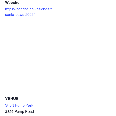
Website:
https://henrico.gov/calendar/
santa-paws-2025/
VENUE
Short Pump Park
3329 Pump Road