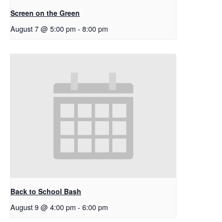
Screen on the Green
August 7 @ 5:00 pm
-
8:00 pm
Back to School Bash
August 9 @ 4:00 pm
-
6:00 pm