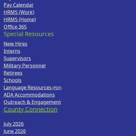
Pay Calendar
HRMS (Work)
HRMS (Home)
Office 365
Special Resources
New Hires
Interns
Supervisors
Military Personnel
Retirees
Schools
Language Resources
ADA Accommodations
Outreach & Engagement
County Connection
July 2026
June 2026