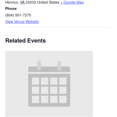
Henrico
,
VA
23233
United States
+ Google Map
Phone
(804) 501-7275
View Venue Website
Related Events