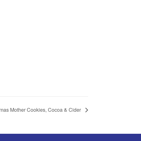
tmas Mother Cookies, Cocoa & Cider