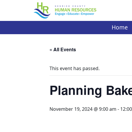
Skip
to
content
Home
« All Events
This event has passed.
Planning Bake
November 19, 2024 @ 9:00 am
-
12:0