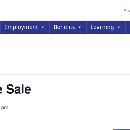
Sea
Employment
Benefits
Learning
 Sale
0 pm