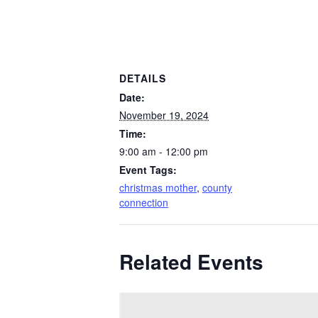
DETAILS
Date:
November 19, 2024
Time:
9:00 am - 12:00 pm
Event Tags:
christmas mother
,
county
connection
Related Events