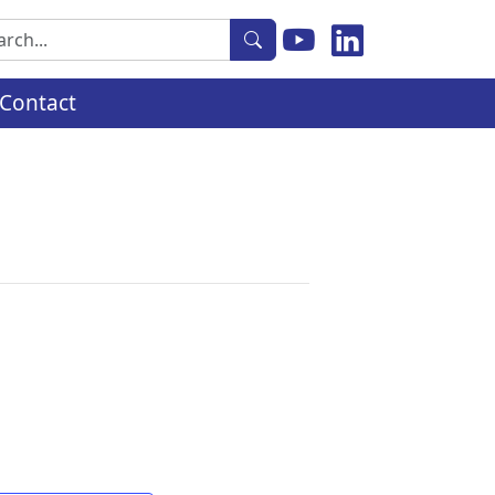
rch
Contact