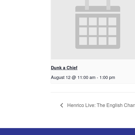
Dunk a Chief
August 12 @ 11:00 am
-
1:00 pm
Henrico Live: The English Cha