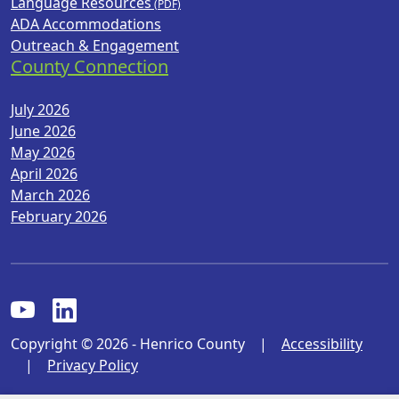
Language Resources
ADA Accommodations
Outreach & Engagement
County Connection
July 2026
June 2026
May 2026
April 2026
March 2026
February 2026
Copyright © 2026 - Henrico County
|
Accessibility
|
Privacy Policy