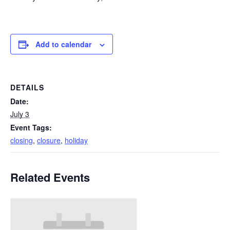
Add to calendar
DETAILS
Date:
July 3
Event Tags:
closing
,
closure
,
holiday
Related Events