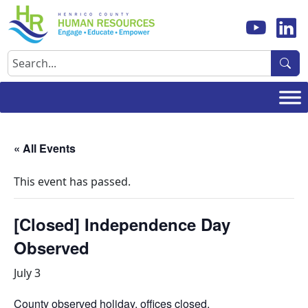
Skip
to
content
Search
« All Events
This event has passed.
[Closed] Independence Day
Observed
July 3
County observed holiday, offices closed.