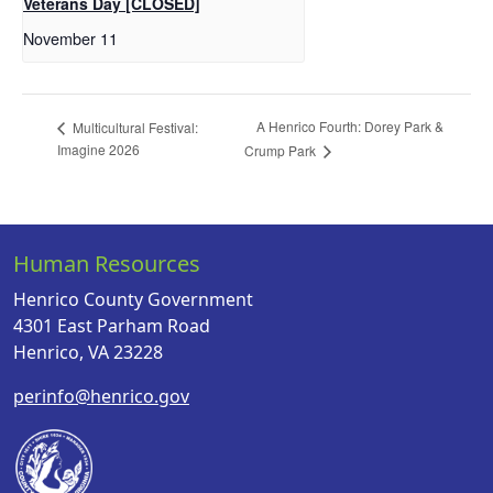
Veterans Day [CLOSED]
November 11
A Henrico Fourth: Dorey Park &
Multicultural Festival:
Imagine 2026
Crump Park
Human Resources
Henrico County Government
4301 East Parham Road
Henrico, VA 23228
perinfo@henrico.gov