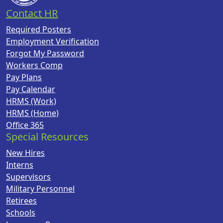
Contact HR
Required Posters
Employment Verification
Forgot My Password
Workers Comp
Pay Plans
Pay Calendar
HRMS (Work)
HRMS (Home)
Office 365
Special Resources
New Hires
Interns
Supervisors
Military Personnel
Retirees
Schools