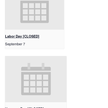
Labor Day [CLOSED]
September 7