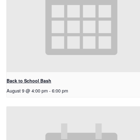
Back to School Bash
August 9 @ 4:00 pm
-
6:00 pm