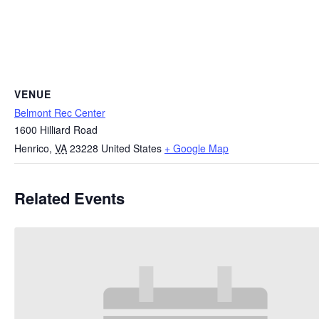
VENUE
Belmont Rec Center
1600 Hilliard Road
Henrico
,
VA
23228
United States
+ Google Map
Related Events