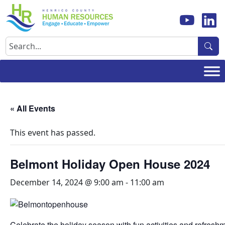
Skip
to
content
Search
« All Events
This event has passed.
Belmont Holiday Open House 2024
December 14, 2024 @ 9:00 am
-
11:00 am
Celebrate the holiday season with fun activities and refresh