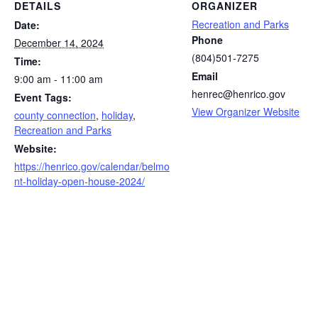
DETAILS
ORGANIZER
Recreation and Parks
Date:
Phone
December 14, 2024
(804)501-7275
Time:
Email
9:00 am - 11:00 am
henrec@henrico.gov
Event Tags:
View Organizer Website
county connection
,
holiday
,
Recreation and Parks
Website:
https://henrico.gov/calendar/belmo
nt-holiday-open-house-2024/