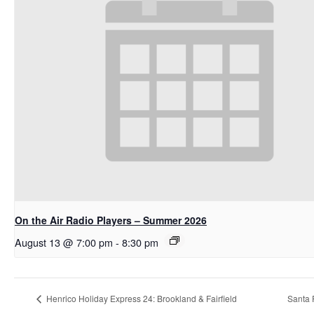
On the Air Radio Players – Summer 2026
August 13 @ 7:00 pm
-
8:30 pm
Henrico Holiday Express 24: Brookland & Fairfield
Santa