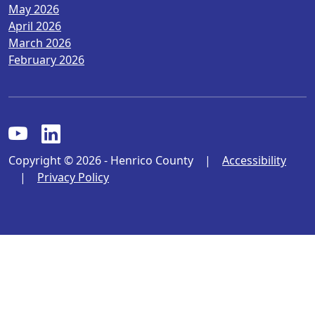
May 2026
April 2026
March 2026
February 2026
Copyright © 2026 - Henrico County
|
Accessibility
|
Privacy Policy