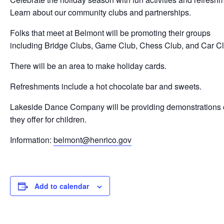
Learn about our community clubs and partnerships.
Folks that meet at Belmont will be promoting their groups
including
Bridge Clubs, Game Club,
Chess Club, and
Car C
There will be an area to make holiday cards.
Refreshments include a h
ot chocolate bar and s
weets.
Lakeside Dance Company will be providing demonstrations 
they offer for children.
Information:
belmont@henrico.gov
Add to calendar