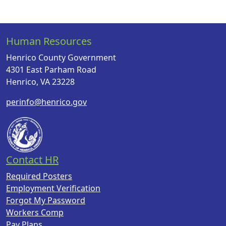
Human Resources
Henrico County Government
4301 East Parham Road
Henrico, VA 23228
perinfo@henrico.gov
Contact HR
Required Posters
Employment Verification
Forgot My Password
Workers Comp
Pay Plans