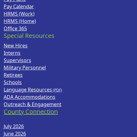
Pay Calendar
HRMS (Work)
HRMS (Home)
Office 365
Special Resources
New Hires
Interns
Supervisors
Military Personnel
Retirees
Schools
Language Resources
ADA Accommodations
Outreach & Engagement
County Connection
July 2026
June 2026