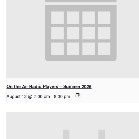
On the Air Radio Players – Summer 2026
August 12 @ 7:00 pm
-
8:30 pm